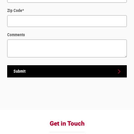
Zip Code
*
Comments
Submit
Get in Touch