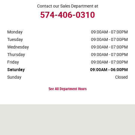
Contact our Sales Department at
574-406-0310
Monday
09:00AM - 07:00PM
Tuesday
09:00AM - 07:00PM
Wednesday
09:00AM - 07:00PM
Thursday
09:00AM - 07:00PM
Friday
09:00AM - 07:00PM
Saturday
09:00AM - 06:00PM
Sunday
Closed
See All Department Hours
Visit us at: 120 W McKinley Ave Mishawaka, IN 46545-5606