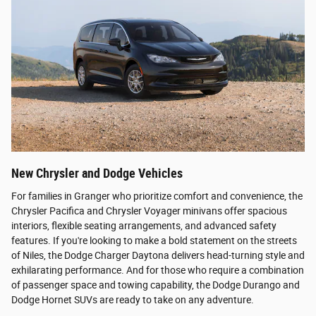
New Chrysler and Dodge Vehicles
For families in Granger who prioritize comfort and convenience, the
Chrysler Pacifica and Chrysler Voyager minivans offer spacious
interiors, flexible seating arrangements, and advanced safety
features. If you're looking to make a bold statement on the streets
of Niles, the Dodge Charger Daytona delivers head-turning style and
exhilarating performance. And for those who require a combination
of passenger space and towing capability, the Dodge Durango and
Dodge Hornet SUVs are ready to take on any adventure.