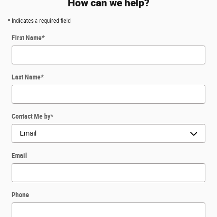
How can we help?
* Indicates a required field
First Name
*
Last Name
*
Contact Me by
*
Email
Phone