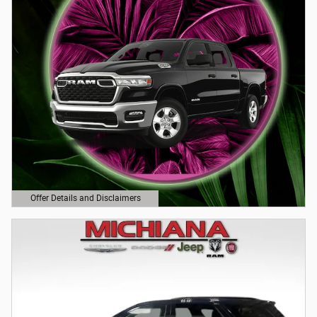
Offer Details and Disclaimers
Open Details Modal