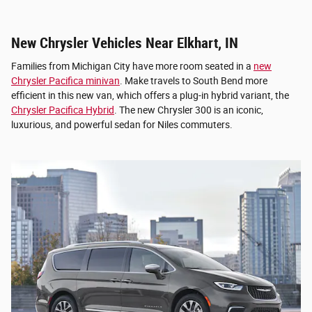
New Chrysler Vehicles Near Elkhart, IN
Families from Michigan City have more room seated in a
new
Chrysler Pacifica minivan
. Make travels to South Bend more
efficient in this new van, which offers a plug-in hybrid variant, the
Chrysler Pacifica Hybrid
. The new Chrysler 300 is an iconic,
luxurious, and powerful sedan for Niles commuters.