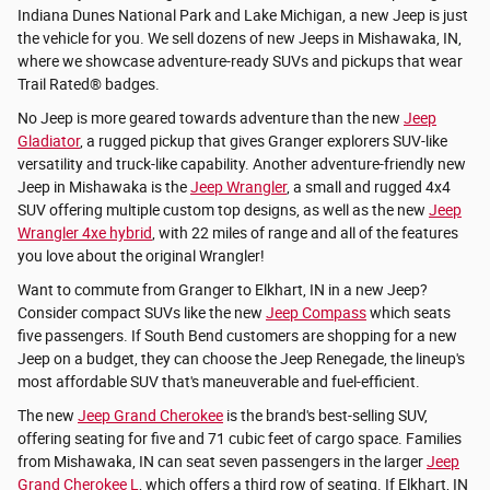
Indiana Dunes National Park and Lake Michigan, a new Jeep is just
the vehicle for you. We sell dozens of new Jeeps in Mishawaka, IN,
where we showcase adventure-ready SUVs and pickups that wear
Trail Rated® badges.
No Jeep is more geared towards adventure than the new
Jeep
Gladiator
, a rugged pickup that gives Granger explorers SUV-like
versatility and truck-like capability. Another adventure-friendly new
Jeep in Mishawaka is the
Jeep Wrangler
, a small and rugged 4x4
SUV offering multiple custom top designs, as well as the new
Jeep
Wrangler 4xe hybrid
, with 22 miles of range and all of the features
you love about the original Wrangler!
Want to commute from Granger to Elkhart, IN in a new Jeep?
Consider compact SUVs like the new
Jeep Compass
which seats
five passengers. If South Bend customers are shopping for a new
Jeep on a budget, they can choose the Jeep Renegade, the lineup's
most affordable SUV that's maneuverable and fuel-efficient.
The new
Jeep Grand Cherokee
is the brand's best-selling SUV,
offering seating for five and 71 cubic feet of cargo space. Families
from Mishawaka, IN can seat seven passengers in the larger
Jeep
Grand Cherokee L
, which offers a third row of seating. If Elkhart, IN