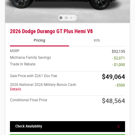
2026 Dodge Durango GT Plus Hemi V8
Pricing
Info
MSRP
$52,135
Michiana Family Savings
- $2,071
Trade In Rebate
- $1,000
$49,064
Sale Price with $261 Doc Fee
2026 National 2026 Military Bonus Cash
- $500
Details
$48,564
Conditional Final Price
Check Availability