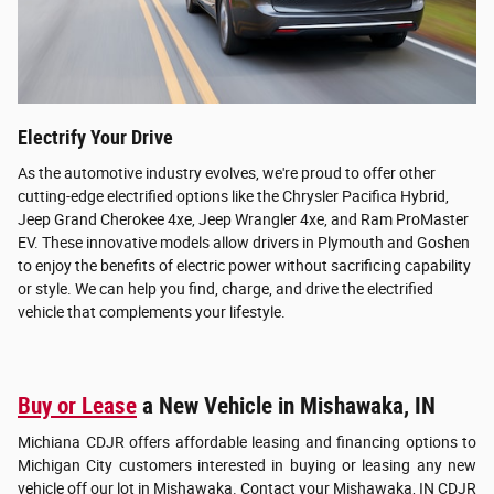
Electrify Your Drive
As the automotive industry evolves, we're proud to offer other
cutting-edge electrified options like the Chrysler Pacifica Hybrid,
Jeep Grand Cherokee 4xe, Jeep Wrangler 4xe, and Ram ProMaster
EV. These innovative models allow drivers in Plymouth and Goshen
to enjoy the benefits of electric power without sacrificing capability
or style. We can help you find, charge, and drive the electrified
vehicle that complements your lifestyle.
Buy or Lease
a New Vehicle in Mishawaka, IN
Michiana CDJR offers affordable leasing and financing options to
Michigan City customers interested in buying or leasing any new
vehicle off our lot in Mishawaka. Contact your Mishawaka, IN CDJR