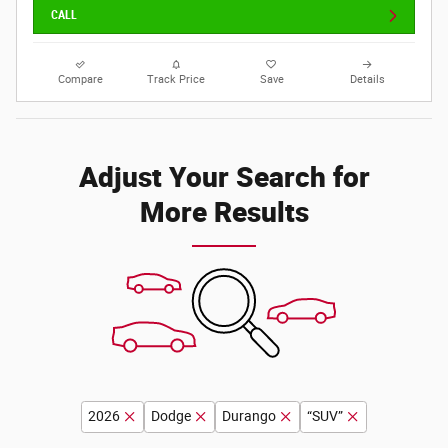
CALL
Compare
Track Price
Save
Details
Adjust Your Search for
More Results
2026
Dodge
Durango
“SUV”