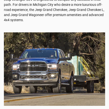
path. For drivers in Michigan City who desire a more luxurious off-
road experience, the Jeep Grand Cherokee, Jeep Grand Cherokee L,
and Jeep Grand Wagoneer offer premium amenities and advanced
4x4 systems.