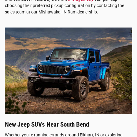
choosing their preferred pickup configuration by contacting the
sales team at our Mishawaka, IN Ram dealership.
New Jeep SUVs Near South Bend
Whether you're running errands around Elkhart, IN or exploring