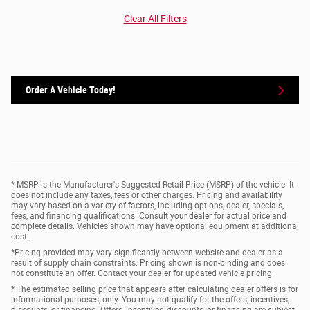
Clear All Filters
Order A Vehicle Today!
* MSRP is the Manufacturer's Suggested Retail Price (MSRP) of the vehicle. It
does not include any taxes, fees or other charges. Pricing and availability
may vary based on a variety of factors, including options, dealer, specials,
fees, and financing qualifications. Consult your dealer for actual price and
complete details. Vehicles shown may have optional equipment at additional
cost.
*Pricing provided may vary significantly between website and dealer as a
result of supply chain constraints. Pricing shown is non-binding and does
not constitute an offer. Contact your dealer for updated vehicle pricing.
* The estimated selling price that appears after calculating dealer offers is for
informational purposes, only. You may not qualify for the offers, incentives,
discounts, or financing. Offers, incentives, discounts, or financing are subject