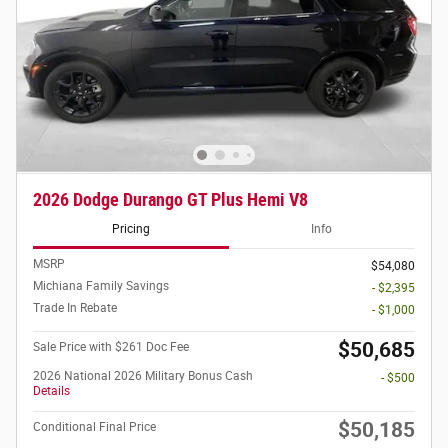
2026 Dodge Durango GT Plus Hemi V8
Pricing
Info
MSRP
$54,080
Michiana Family Savings
- $2,395
Trade In Rebate
- $1,000
$50,685
Sale Price with $261 Doc Fee
2026 National 2026 Military Bonus Cash
- $500
Details
$50,185
Conditional Final Price