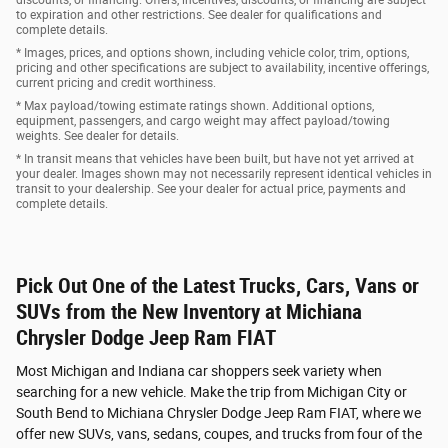
to expiration and other restrictions. See dealer for qualifications and
complete details.
* Images, prices, and options shown, including vehicle color, trim, options,
pricing and other specifications are subject to availability, incentive offerings,
current pricing and credit worthiness.
* Max payload/towing estimate ratings shown. Additional options,
equipment, passengers, and cargo weight may affect payload/towing
weights. See dealer for details.
* In transit means that vehicles have been built, but have not yet arrived at
your dealer. Images shown may not necessarily represent identical vehicles in
transit to your dealership. See your dealer for actual price, payments and
complete details.
Pick Out One of the Latest Trucks, Cars, Vans or
SUVs from the New Inventory at Michiana
Chrysler Dodge Jeep Ram FIAT
Most Michigan and Indiana car shoppers seek variety when
searching for a new vehicle. Make the trip from Michigan City or
South Bend to Michiana Chrysler Dodge Jeep Ram FIAT, where we
offer new SUVs, vans, sedans, coupes, and trucks from four of the