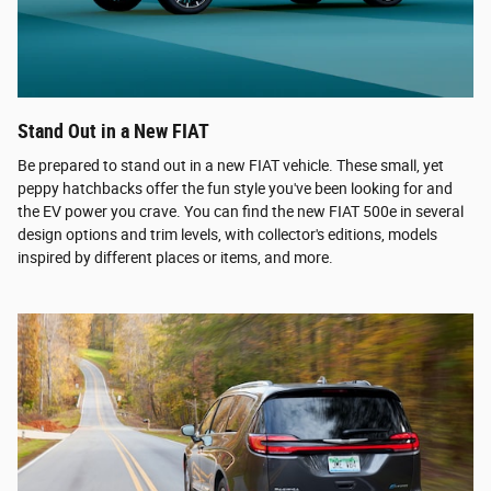
Stand Out in a New FIAT
Be prepared to stand out in a new FIAT vehicle. These small, yet
peppy hatchbacks offer the fun style you've been looking for and
the EV power you crave. You can find the new FIAT 500e in several
design options and trim levels, with collector's editions, models
inspired by different places or items, and more.