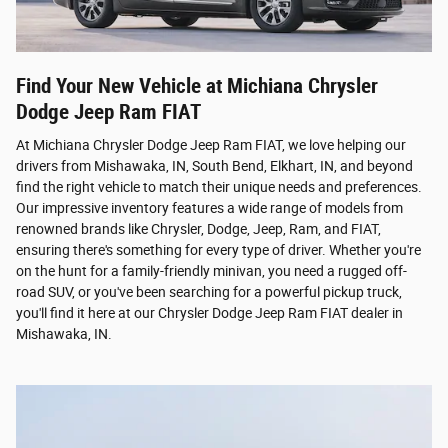
Find Your New Vehicle at Michiana Chrysler
Dodge Jeep Ram FIAT
At Michiana Chrysler Dodge Jeep Ram FIAT, we love helping our
drivers from Mishawaka, IN, South Bend, Elkhart, IN, and beyond
find the right vehicle to match their unique needs and preferences.
Our impressive inventory features a wide range of models from
renowned brands like Chrysler, Dodge, Jeep, Ram, and FIAT,
ensuring there's something for every type of driver. Whether you're
on the hunt for a family-friendly minivan, you need a rugged off-
road SUV, or you've been searching for a powerful pickup truck,
you'll find it here at our Chrysler Dodge Jeep Ram FIAT dealer in
Mishawaka, IN.