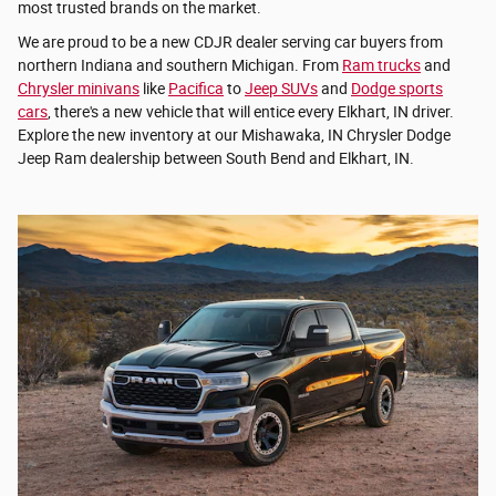
most trusted brands on the market.
We are proud to be a new CDJR dealer serving car buyers from
northern Indiana and southern Michigan. From
Ram trucks
and
Chrysler minivans
like
Pacifica
to
Jeep SUVs
and
Dodge sports
cars
, there's a new vehicle that will entice every Elkhart, IN driver.
Explore the new inventory at our Mishawaka, IN Chrysler Dodge
Jeep Ram dealership between South Bend and Elkhart, IN.