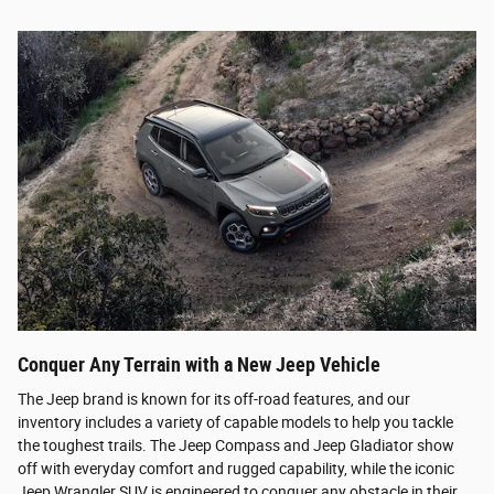
Conquer Any Terrain with a New Jeep Vehicle
The Jeep brand is known for its off-road features, and our
inventory includes a variety of capable models to help you tackle
the toughest trails. The Jeep Compass and Jeep Gladiator show
off with everyday comfort and rugged capability, while the iconic
Jeep Wrangler SUV is engineered to conquer any obstacle in their