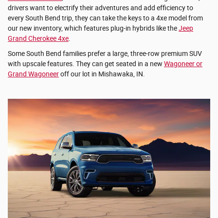
drivers want to electrify their adventures and add efficiency to
every South Bend trip, they can take the keys to a 4xe model from
our new inventory, which features plug-in hybrids like the
Jeep
Grand Cherokee 4xe
.
Some South Bend families prefer a large, three-row premium SUV
with upscale features. They can get seated in a new
Wagoneer or
Grand Wagoneer
off our lot in Mishawaka, IN.