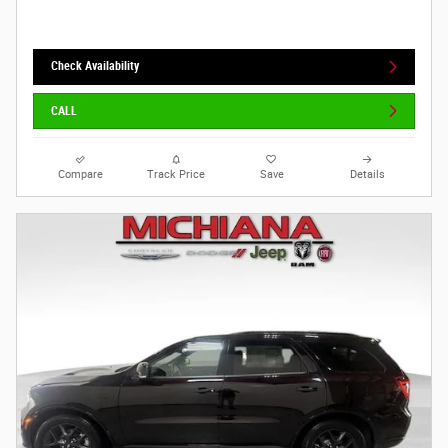
Check Availability
CALL
Compare
Track Price
Save
Details