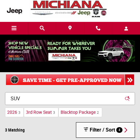
Skip to main content
New Chrysler, Dodge, Jeep or Ram in Mishawaka, IN
2026
3rd Row Seat
Blacktop Package
3
3
2
Filter / Sort
3 Matching
4