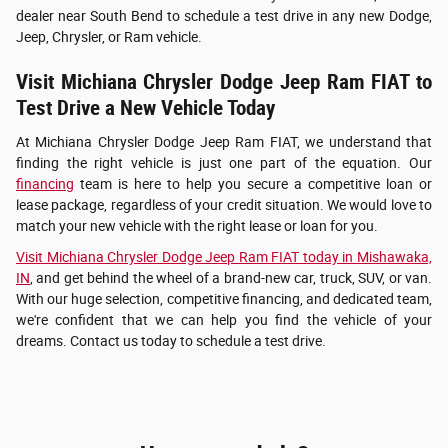
dealer near South Bend to schedule a test drive in any new Dodge,
Jeep, Chrysler, or Ram vehicle.
Visit Michiana Chrysler Dodge Jeep Ram FIAT to
Test Drive a New Vehicle Today
At Michiana Chrysler Dodge Jeep Ram FIAT, we understand that
finding the right vehicle is just one part of the equation. Our
financing
team is here to help you secure a competitive loan or
lease package, regardless of your credit situation. We would love to
match your new vehicle with the right lease or loan for you.
Visit Michiana Chrysler Dodge Jeep Ram FIAT today in Mishawaka,
IN
, and get behind the wheel of a brand-new car, truck, SUV, or van.
With our huge selection, competitive financing, and dedicated team,
we're confident that we can help you find the vehicle of your
dreams. Contact us today to schedule a test drive.