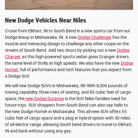
New Dodge Vehicles Near Niles
Cruise from Elkhart, IN to South Bend in a new sports car from our
Dodge lineup in Mishawaka, IN. A new
Dodge Challenger
has the
muscle and menacing design to challenge any other coupe on the
streets of South Bend. Add two doors by picking out a new
Dodge
Charger
, as this high-powered sports sedan gives Granger drivers
the same level of thrills at high speeds. We also have the new
Dodge
Hornet
, full of performance and tech features that you expect from
a Dodge SUV.
We sell new Dodge SUVs in Mishawaka, IN! With 8,000 pounds of
towing capability, three rows of seating, and 85 cubic feet of cargo
space, the
new Dodge Durango
is the SUV Niles families need for
future trips. SUV shoppers from South Bend can also say hello to
the new Dodge Hornet in Mishawaka. This all-new SUV offers 55
cubic feet of cargo space and a plug-in hybrid option with 30 miles
of all-electric range, allowing South bend drivers to travel to Elkhart,
IN and back without using any gas.