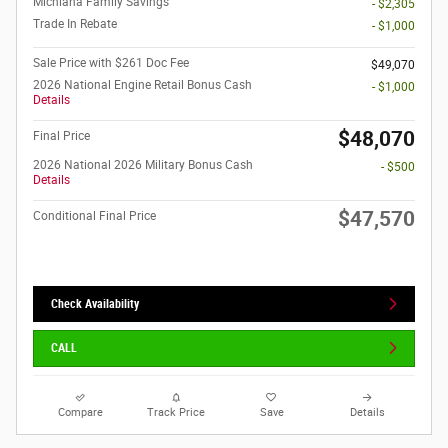
Michiana Family Savings
- $2,305
Trade In Rebate
- $1,000
Sale Price with $261 Doc Fee
$49,070
2026 National Engine Retail Bonus Cash
- $1,000
Details
$48,070
Final Price
2026 National 2026 Military Bonus Cash
- $500
Details
$47,570
Conditional Final Price
Check Availability
CALL
Compare
Track Price
Save
Details