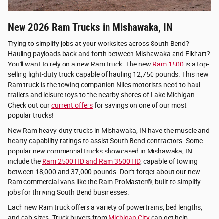
New 2026 Ram Trucks in Mishawaka, IN
Trying to simplify jobs at your worksites across South Bend?
Hauling payloads back and forth between Mishawaka and Elkhart?
You'll want to rely on a new Ram truck. The new
Ram 1500
is a top-
selling light-duty truck capable of hauling 12,750 pounds. This new
Ram truck is the towing companion Niles motorists need to haul
trailers and leisure toys to the nearby shores of Lake Michigan.
Check out our
current offers
for savings on one of our most
popular trucks!
New Ram heavy-duty trucks in Mishawaka, IN have the muscle and
hearty capability ratings to assist South Bend contractors. Some
popular new commercial trucks showcased in Mishawaka, IN
include the
Ram 2500 HD and Ram 3500 HD
, capable of towing
between 18,000 and 37,000 pounds. Don't forget about our new
Ram commercial vans like the Ram ProMaster®, built to simplify
jobs for thriving South Bend businesses.
Each new Ram truck offers a variety of powertrains, bed lengths,
and cab sizes. Truck buyers from
Michigan City
can get help