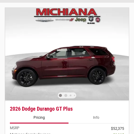
2026 Dodge Durango GT Plus
Pricing
Info
MSRP
$52,375