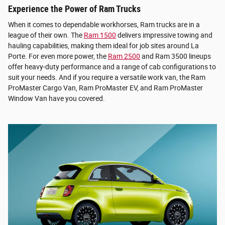
Experience the Power of Ram Trucks
When it comes to dependable workhorses, Ram trucks are in a
league of their own. The
Ram 1500
delivers impressive towing and
hauling capabilities, making them ideal for job sites around La
Porte. For even more power, the
Ram 2500
and Ram 3500 lineups
offer heavy-duty performance and a range of cab configurations to
suit your needs. And if you require a versatile work van, the Ram
ProMaster Cargo Van, Ram ProMaster EV, and Ram ProMaster
Window Van have you covered.