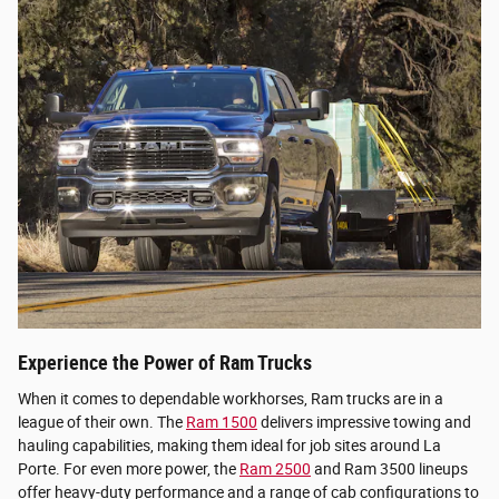
Experience the Power of Ram Trucks
When it comes to dependable workhorses, Ram trucks are in a
league of their own. The
Ram 1500
delivers impressive towing and
hauling capabilities, making them ideal for job sites around La
Porte. For even more power, the
Ram 2500
and Ram 3500 lineups
offer heavy-duty performance and a range of cab configurations to