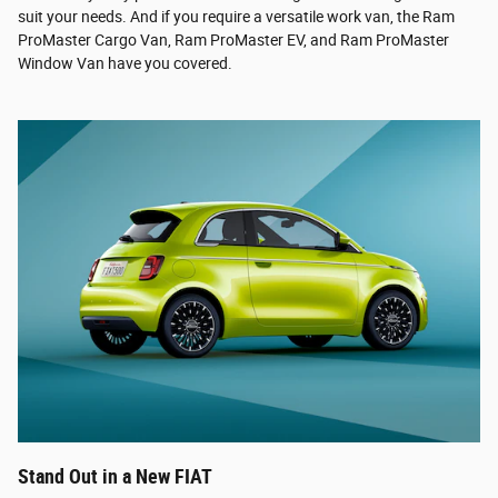
suit your needs. And if you require a versatile work van, the Ram
ProMaster Cargo Van, Ram ProMaster EV, and Ram ProMaster
Window Van have you covered.
Stand Out in a New FIAT