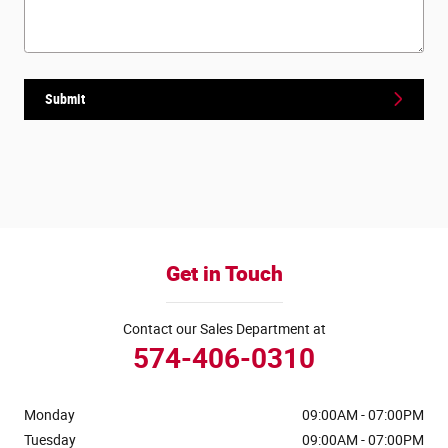
Submit
Get in Touch
Contact our Sales Department at
574-406-0310
Monday
09:00AM - 07:00PM
Tuesday
09:00AM - 07:00PM