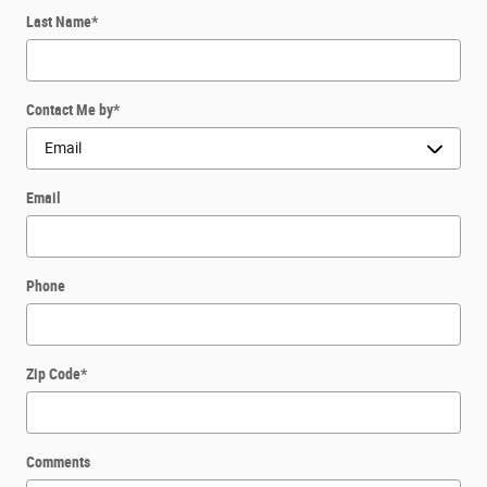
Last Name
*
Contact Me by
*
Email
Phone
Zip Code
*
Comments