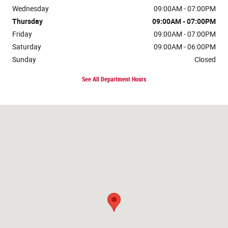
Wednesday
09:00AM - 07:00PM
Thursday
09:00AM - 07:00PM
Friday
09:00AM - 07:00PM
Saturday
09:00AM - 06:00PM
Sunday
Closed
See All Department Hours
Visit us at: 120 W McKinley Ave Mishawaka, IN 46545-5606