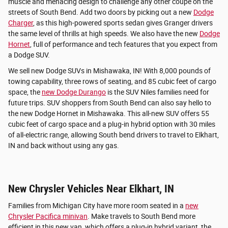
muscle and menacing design to challenge any other coupe on the
streets of South Bend. Add two doors by picking out a new
Dodge
Charger
, as this high-powered sports sedan gives Granger drivers
the same level of thrills at high speeds. We also have the new
Dodge
Hornet
, full of performance and tech features that you expect from
a Dodge SUV.
We sell new Dodge SUVs in Mishawaka, IN! With 8,000 pounds of
towing capability, three rows of seating, and 85 cubic feet of cargo
space, the
new Dodge Durango
is the SUV Niles families need for
future trips. SUV shoppers from South Bend can also say hello to
the new Dodge Hornet in Mishawaka. This all-new SUV offers 55
cubic feet of cargo space and a plug-in hybrid option with 30 miles
of all-electric range, allowing South bend drivers to travel to Elkhart,
IN and back without using any gas.
New Chrysler Vehicles Near Elkhart, IN
Families from Michigan City have more room seated in a
new
Chrysler Pacifica minivan
. Make travels to South Bend more
efficient in this new van, which offers a plug-in hybrid variant, the