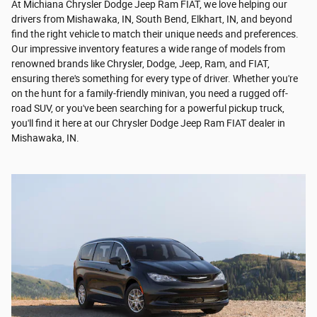
At Michiana Chrysler Dodge Jeep Ram FIAT, we love helping our
drivers from Mishawaka, IN, South Bend, Elkhart, IN, and beyond
find the right vehicle to match their unique needs and preferences.
Our impressive inventory features a wide range of models from
renowned brands like Chrysler, Dodge, Jeep, Ram, and FIAT,
ensuring there's something for every type of driver. Whether you're
on the hunt for a family-friendly minivan, you need a rugged off-
road SUV, or you've been searching for a powerful pickup truck,
you'll find it here at our Chrysler Dodge Jeep Ram FIAT dealer in
Mishawaka, IN.