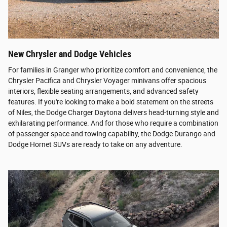
New Chrysler and Dodge Vehicles
For families in Granger who prioritize comfort and convenience, the
Chrysler Pacifica and Chrysler Voyager minivans offer spacious
interiors, flexible seating arrangements, and advanced safety
features. If you're looking to make a bold statement on the streets
of Niles, the Dodge Charger Daytona delivers head-turning style and
exhilarating performance. And for those who require a combination
of passenger space and towing capability, the Dodge Durango and
Dodge Hornet SUVs are ready to take on any adventure.