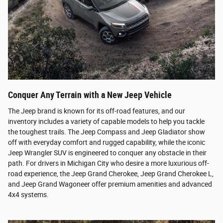
Conquer Any Terrain with a New Jeep Vehicle
The Jeep brand is known for its off-road features, and our
inventory includes a variety of capable models to help you tackle
the toughest trails. The Jeep Compass and Jeep Gladiator show
off with everyday comfort and rugged capability, while the iconic
Jeep Wrangler SUV is engineered to conquer any obstacle in their
path. For drivers in Michigan City who desire a more luxurious off-
road experience, the Jeep Grand Cherokee, Jeep Grand Cherokee L,
and Jeep Grand Wagoneer offer premium amenities and advanced
4x4 systems.