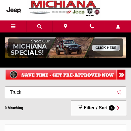
Skip to main content
New Chrysler, Dodge, Jeep or Ram in Mishawaka, IN
Filter / Sort
0 Matching
4