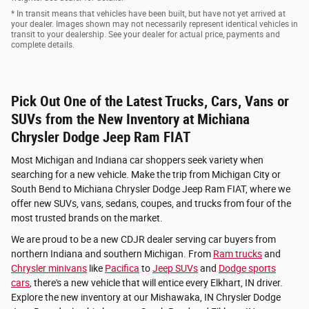
* In transit means that vehicles have been built, but have not yet arrived at
your dealer. Images shown may not necessarily represent identical vehicles in
transit to your dealership. See your dealer for actual price, payments and
complete details.
Pick Out One of the Latest Trucks, Cars, Vans or
SUVs from the New Inventory at Michiana
Chrysler Dodge Jeep Ram FIAT
Most Michigan and Indiana car shoppers seek variety when
searching for a new vehicle. Make the trip from Michigan City or
South Bend to Michiana Chrysler Dodge Jeep Ram FIAT, where we
offer new SUVs, vans, sedans, coupes, and trucks from four of the
most trusted brands on the market.
We are proud to be a new CDJR dealer serving car buyers from
northern Indiana and southern Michigan. From
Ram trucks
and
Chrysler minivans
like
Pacifica
to
Jeep SUVs
and
Dodge sports
cars
, there's a new vehicle that will entice every Elkhart, IN driver.
Explore the new inventory at our Mishawaka, IN Chrysler Dodge