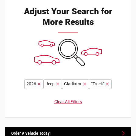
Adjust Your Search for
More Results
2026
Jeep
Gladiator
“Truck”
Clear All Filters
Order A Vehicle Today!