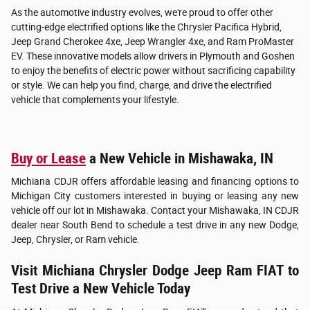
As the automotive industry evolves, we're proud to offer other
cutting-edge electrified options like the Chrysler Pacifica Hybrid,
Jeep Grand Cherokee 4xe, Jeep Wrangler 4xe, and Ram ProMaster
EV. These innovative models allow drivers in Plymouth and Goshen
to enjoy the benefits of electric power without sacrificing capability
or style. We can help you find, charge, and drive the electrified
vehicle that complements your lifestyle.
Buy or Lease
a New Vehicle in Mishawaka, IN
Michiana CDJR offers affordable leasing and financing options to
Michigan City customers interested in buying or leasing any new
vehicle off our lot in Mishawaka. Contact your Mishawaka, IN CDJR
dealer near South Bend to schedule a test drive in any new Dodge,
Jeep, Chrysler, or Ram vehicle.
Visit Michiana Chrysler Dodge Jeep Ram FIAT to
Test Drive a New Vehicle Today