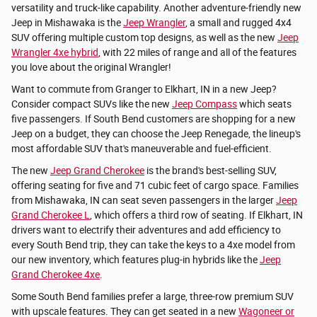
versatility and truck-like capability. Another adventure-friendly new
Jeep in Mishawaka is the
Jeep Wrangler
, a small and rugged 4x4
SUV offering multiple custom top designs, as well as the new
Jeep
Wrangler 4xe hybrid
, with 22 miles of range and all of the features
you love about the original Wrangler!
Want to commute from Granger to Elkhart, IN in a new Jeep?
Consider compact SUVs like the new
Jeep Compass
which seats
five passengers. If South Bend customers are shopping for a new
Jeep on a budget, they can choose the Jeep Renegade, the lineup's
most affordable SUV that's maneuverable and fuel-efficient.
The new
Jeep Grand Cherokee
is the brand's best-selling SUV,
offering seating for five and 71 cubic feet of cargo space. Families
from Mishawaka, IN can seat seven passengers in the larger
Jeep
Grand Cherokee L
, which offers a third row of seating. If Elkhart, IN
drivers want to electrify their adventures and add efficiency to
every South Bend trip, they can take the keys to a 4xe model from
our new inventory, which features plug-in hybrids like the
Jeep
Grand Cherokee 4xe
.
Some South Bend families prefer a large, three-row premium SUV
with upscale features. They can get seated in a new
Wagoneer or