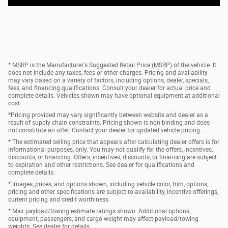
* MSRP is the Manufacturer's Suggested Retail Price (MSRP) of the vehicle. It
does not include any taxes, fees or other charges. Pricing and availability
may vary based on a variety of factors, including options, dealer, specials,
fees, and financing qualifications. Consult your dealer for actual price and
complete details. Vehicles shown may have optional equipment at additional
cost.
*Pricing provided may vary significantly between website and dealer as a
result of supply chain constraints. Pricing shown is non-binding and does
not constitute an offer. Contact your dealer for updated vehicle pricing.
* The estimated selling price that appears after calculating dealer offers is for
informational purposes, only. You may not qualify for the offers, incentives,
discounts, or financing. Offers, incentives, discounts, or financing are subject
to expiration and other restrictions. See dealer for qualifications and
complete details.
* Images, prices, and options shown, including vehicle color, trim, options,
pricing and other specifications are subject to availability, incentive offerings,
current pricing and credit worthiness.
* Max payload/towing estimate ratings shown. Additional options,
equipment, passengers, and cargo weight may affect payload/towing
weights. See dealer for details.