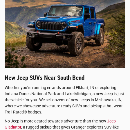
New Jeep SUVs Near South Bend
Whether you're running errands around Elkhart, IN or exploring
Indiana Dunes National Park and Lake Michigan, a new Jeep is just
the vehicle for you. We sell dozens of new Jeeps in Mishawaka, IN,
where we showcase adventure-ready SUVs and pickups that wear
Trail Rated® badges.
No Jeep is more geared towards adventure than the new
Jeep
Gladiator
, a rugged pickup that gives Granger explorers SUV-like