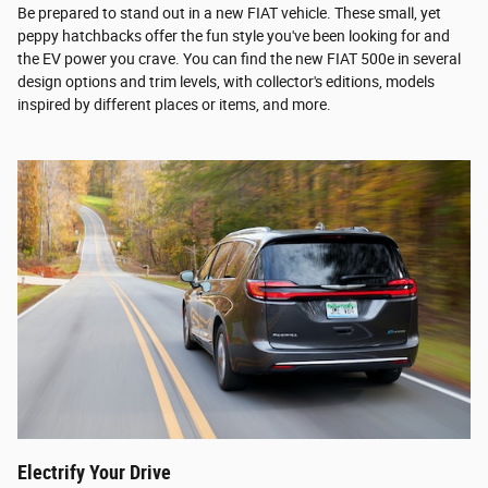
Be prepared to stand out in a new FIAT vehicle. These small, yet
peppy hatchbacks offer the fun style you've been looking for and
the EV power you crave. You can find the new FIAT 500e in several
design options and trim levels, with collector's editions, models
inspired by different places or items, and more.
Electrify Your Drive