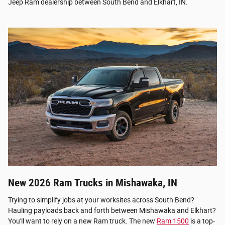
Jeep Ram dealership between South Bend and Elkhart, IN.
New 2026 Ram Trucks in Mishawaka, IN
Trying to simplify jobs at your worksites across South Bend?
Hauling payloads back and forth between Mishawaka and Elkhart?
You'll want to rely on a new Ram truck. The new
Ram 1500
is a top-