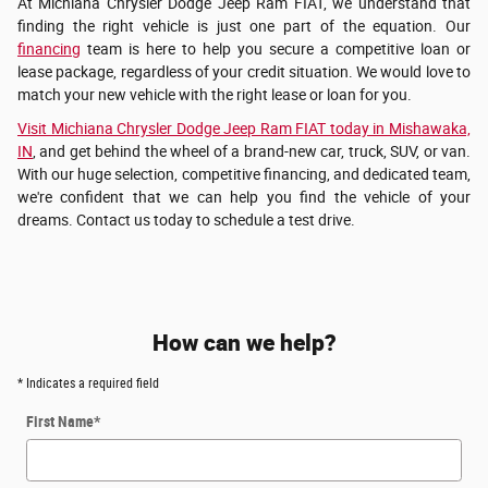
At Michiana Chrysler Dodge Jeep Ram FIAT, we understand that
finding the right vehicle is just one part of the equation. Our
financing
team is here to help you secure a competitive loan or
lease package, regardless of your credit situation. We would love to
match your new vehicle with the right lease or loan for you.
Visit Michiana Chrysler Dodge Jeep Ram FIAT today in Mishawaka,
IN
, and get behind the wheel of a brand-new car, truck, SUV, or van.
With our huge selection, competitive financing, and dedicated team,
we're confident that we can help you find the vehicle of your
dreams. Contact us today to schedule a test drive.
How can we help?
* Indicates a required field
First Name
*