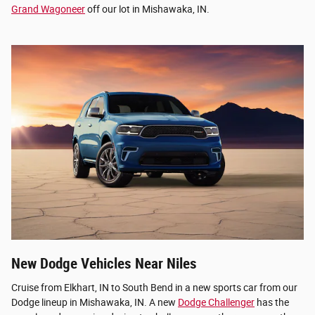
Grand Wagoneer
off our lot in Mishawaka, IN.
New Dodge Vehicles Near Niles
Cruise from Elkhart, IN to South Bend in a new sports car from our
Dodge lineup in Mishawaka, IN. A new
Dodge Challenger
has the