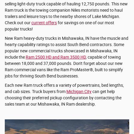
selling light-duty truck capable of hauling 12,750 pounds. This new
Ram truck is the towing companion Niles motorists need to haul
trailers and leisure toys to the nearby shores of Lake Michigan.
Check out our
current offers
for savings on one of our most
popular trucks!
New Ram heavy-duty trucks in Mishawaka, IN have the muscle and
hearty capability ratings to assist South Bend contractors. Some
popular new commercial trucks showcased in Mishawaka, IN
include the
Ram 2500 HD and Ram 3500 HD
, capable of towing
between 18,000 and 37,000 pounds. Don't forget about our new
Ram commercial vans like the Ram ProMaster®, built to simplify
jobs for thriving South Bend businesses.
Each new Ram truck offers a variety of powertrains, bed lengths,
and cab sizes. Truck buyers from
Michigan City
can get help
choosing their preferred pickup configuration by contacting the
sales team at our Mishawaka, IN Ram dealership.