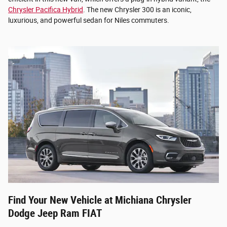
Chrysler Pacifica Hybrid
. The new Chrysler 300 is an iconic,
luxurious, and powerful sedan for Niles commuters.
Find Your New Vehicle at Michiana Chrysler
Dodge Jeep Ram FIAT