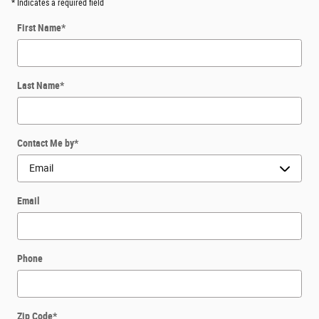
* Indicates a required field
First Name
*
Last Name
*
Contact Me by
*
Email
Phone
Zip Code
*