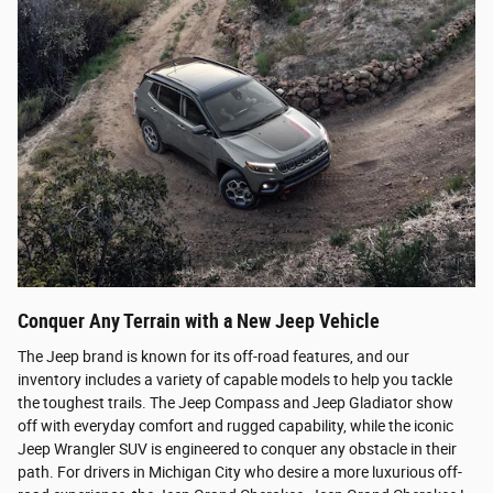
Conquer Any Terrain with a New Jeep Vehicle
The Jeep brand is known for its off-road features, and our
inventory includes a variety of capable models to help you tackle
the toughest trails. The Jeep Compass and Jeep Gladiator show
off with everyday comfort and rugged capability, while the iconic
Jeep Wrangler SUV is engineered to conquer any obstacle in their
path. For drivers in Michigan City who desire a more luxurious off-