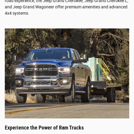
road experience, the Jeep Grand Cherokee, Jeep Grand Cherokee L,
and Jeep Grand Wagoneer offer premium amenities and advanced
4x4 systems.
Experience the Power of Ram Trucks