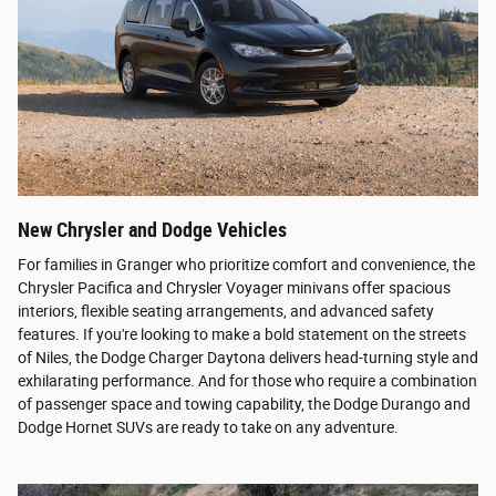
New Chrysler and Dodge Vehicles
For families in Granger who prioritize comfort and convenience, the
Chrysler Pacifica and Chrysler Voyager minivans offer spacious
interiors, flexible seating arrangements, and advanced safety
features. If you're looking to make a bold statement on the streets
of Niles, the Dodge Charger Daytona delivers head-turning style and
exhilarating performance. And for those who require a combination
of passenger space and towing capability, the Dodge Durango and
Dodge Hornet SUVs are ready to take on any adventure.