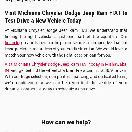
Visit Michiana Chrysler Dodge Jeep Ram FIAT to
Test Drive a New Vehicle Today
At Michiana Chrysler Dodge Jeep Ram FIAT, we understand that
finding the right vehicle is just one part of the equation. Our
financing
team is here to help you secure a competitive loan or
lease package, regardless of your credit situation. We would love to
match your new vehicle with the right lease or loan for you.
Visit Michiana Chrysler Dodge Jeep Ram FIAT today in Mishawaka,
IN
, and get behind the wheel of a brand-new car, truck, SUV, or van.
With our huge selection, competitive financing, and dedicated team,
we're confident that we can help you find the vehicle of your
dreams. Contact us today to schedule a test drive.
How can we help?