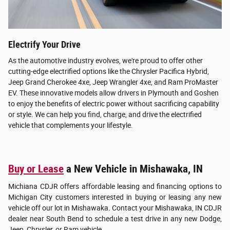
Electrify Your Drive
As the automotive industry evolves, we're proud to offer other
cutting-edge electrified options like the Chrysler Pacifica Hybrid,
Jeep Grand Cherokee 4xe, Jeep Wrangler 4xe, and Ram ProMaster
EV. These innovative models allow drivers in Plymouth and Goshen
to enjoy the benefits of electric power without sacrificing capability
or style. We can help you find, charge, and drive the electrified
vehicle that complements your lifestyle.
Buy or Lease
a New Vehicle in Mishawaka, IN
Michiana CDJR offers affordable leasing and financing options to
Michigan City customers interested in buying or leasing any new
vehicle off our lot in Mishawaka. Contact your Mishawaka, IN CDJR
dealer near South Bend to schedule a test drive in any new Dodge,
Jeep, Chrysler, or Ram vehicle.