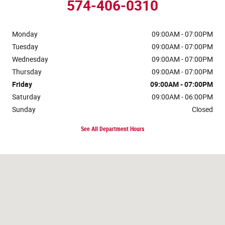
574-406-0310
Monday
09:00AM - 07:00PM
Tuesday
09:00AM - 07:00PM
Wednesday
09:00AM - 07:00PM
Thursday
09:00AM - 07:00PM
Friday
09:00AM - 07:00PM
Saturday
09:00AM - 06:00PM
Sunday
Closed
See All Department Hours
Visit us at: 120 W McKinley Ave Mishawaka, IN 46545-5606