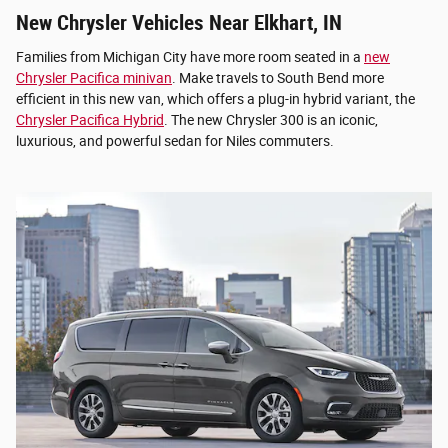
New Chrysler Vehicles Near Elkhart, IN
Families from Michigan City have more room seated in a
new
Chrysler Pacifica minivan
. Make travels to South Bend more
efficient in this new van, which offers a plug-in hybrid variant, the
Chrysler Pacifica Hybrid
. The new Chrysler 300 is an iconic,
luxurious, and powerful sedan for Niles commuters.