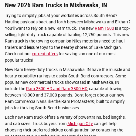
New 2026 Ram Trucks in Mishawaka, IN
Trying to simplify jobs at your worksites across South Bend?
Hauling payloads back and forth between Mishawaka and Elkhart?
You'll want to rely on a new Ram truck. The new
Ram 1500
is a top-
selling light-duty truck capable of hauling 12,750 pounds. This new
Ram truck is the towing companion Niles motorists need to haul
trailers and leisure toys to the nearby shores of Lake Michigan.
Check out our
current offers
for savings on one of our most
popular trucks!
New Ram heavy-duty trucks in Mishawaka, IN have the muscle and
hearty capability ratings to assist South Bend contractors. Some
popular new commercial trucks showcased in Mishawaka, IN
include the
Ram 2500 HD and Ram 3500 HD
, capable of towing
between 18,000 and 37,000 pounds. Don't forget about our new
Ram commercial vans like the Ram ProMaster®, built to simplify
jobs for thriving South Bend businesses.
Each new Ram truck offers a variety of powertrains, bed lengths,
and cab sizes. Truck buyers from
Michigan City
can get help
choosing their preferred pickup configuration by contacting the