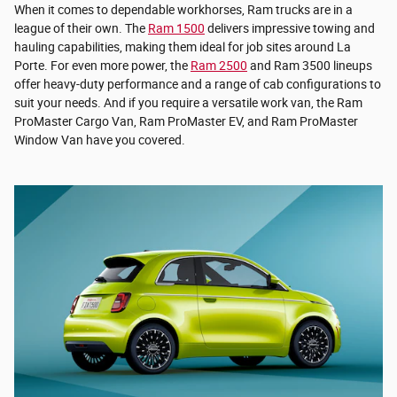
When it comes to dependable workhorses, Ram trucks are in a
league of their own. The
Ram 1500
delivers impressive towing and
hauling capabilities, making them ideal for job sites around La
Porte. For even more power, the
Ram 2500
and Ram 3500 lineups
offer heavy-duty performance and a range of cab configurations to
suit your needs. And if you require a versatile work van, the Ram
ProMaster Cargo Van, Ram ProMaster EV, and Ram ProMaster
Window Van have you covered.