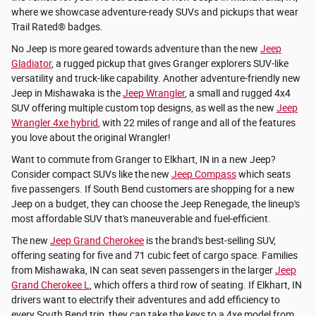
where we showcase adventure-ready SUVs and pickups that wear
Trail Rated® badges.
No Jeep is more geared towards adventure than the new
Jeep
Gladiator
, a rugged pickup that gives Granger explorers SUV-like
versatility and truck-like capability. Another adventure-friendly new
Jeep in Mishawaka is the
Jeep Wrangler
, a small and rugged 4x4
SUV offering multiple custom top designs, as well as the new
Jeep
Wrangler 4xe hybrid
, with 22 miles of range and all of the features
you love about the original Wrangler!
Want to commute from Granger to Elkhart, IN in a new Jeep?
Consider compact SUVs like the new
Jeep Compass
which seats
five passengers. If South Bend customers are shopping for a new
Jeep on a budget, they can choose the Jeep Renegade, the lineup's
most affordable SUV that's maneuverable and fuel-efficient.
The new
Jeep Grand Cherokee
is the brand's best-selling SUV,
offering seating for five and 71 cubic feet of cargo space. Families
from Mishawaka, IN can seat seven passengers in the larger
Jeep
Grand Cherokee L
, which offers a third row of seating. If Elkhart, IN
drivers want to electrify their adventures and add efficiency to
every South Bend trip, they can take the keys to a 4xe model from