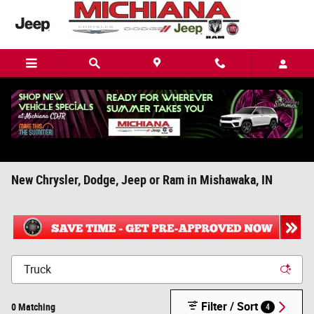
Skip to main content
New Chrysler, Dodge, Jeep or Ram in Mishawaka, IN
Filter / Sort
0 Matching
4