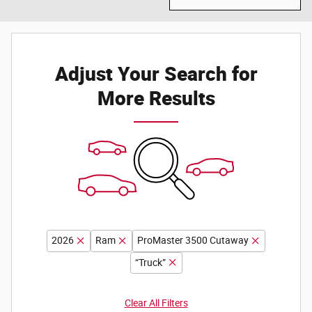
Adjust Your Search for
More Results
2026
Ram
ProMaster 3500 Cutaway
“Truck”
Clear All Filters