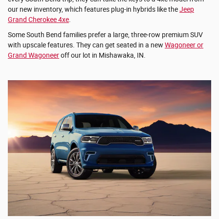
our new inventory, which features plug-in hybrids like the
Jeep
Grand Cherokee 4xe
.
Some South Bend families prefer a large, three-row premium SUV
with upscale features. They can get seated in a new
Wagoneer or
Grand Wagoneer
off our lot in Mishawaka, IN.