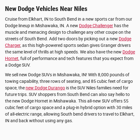
New Dodge Vehicles Near Niles
Cruise from Elkhart, IN to South Bend in a new sports car from our
Dodge lineup in Mishawaka, IN. A new
Dodge Challenger
has the
muscle and menacing design to challenge any other coupe on the
streets of South Bend. Add two doors by picking out a new
Dodge
Charger
, as this high-powered sports sedan gives Granger drivers
the same level of thrills at high speeds. We also have the new
Dodge
Hornet
, full of performance and tech features that you expect from
a Dodge SUV.
We sell new Dodge SUVs in Mishawaka, IN! With 8,000 pounds of
towing capability, three rows of seating, and 85 cubic feet of cargo
space, the
new Dodge Durango
is the SUV Niles families need for
future trips. SUV shoppers from South Bend can also say hello to
the new Dodge Hornet in Mishawaka. This all-new SUV offers 55
cubic feet of cargo space and a plug-in hybrid option with 30 miles
of all-electric range, allowing South bend drivers to travel to Elkhart,
IN and back without using any gas.