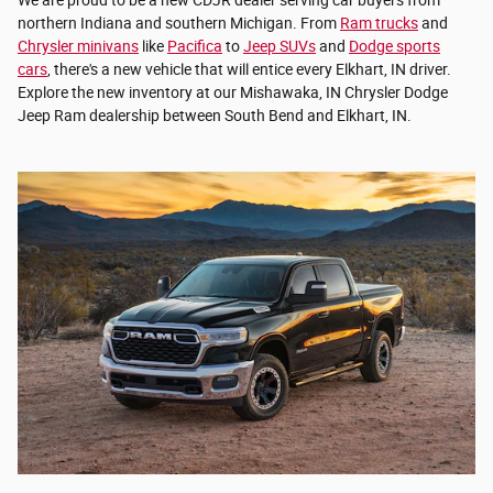
northern Indiana and southern Michigan. From
Ram trucks
and
Chrysler minivans
like
Pacifica
to
Jeep SUVs
and
Dodge sports
cars
, there's a new vehicle that will entice every Elkhart, IN driver.
Explore the new inventory at our Mishawaka, IN Chrysler Dodge
Jeep Ram dealership between South Bend and Elkhart, IN.