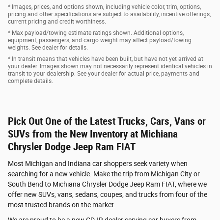
* Images, prices, and options shown, including vehicle color, trim, options,
pricing and other specifications are subject to availability, incentive offerings,
current pricing and credit worthiness.
* Max payload/towing estimate ratings shown. Additional options,
equipment, passengers, and cargo weight may affect payload/towing
weights. See dealer for details.
* In transit means that vehicles have been built, but have not yet arrived at
your dealer. Images shown may not necessarily represent identical vehicles in
transit to your dealership. See your dealer for actual price, payments and
complete details.
Pick Out One of the Latest Trucks, Cars, Vans or
SUVs from the New Inventory at Michiana
Chrysler Dodge Jeep Ram FIAT
Most Michigan and Indiana car shoppers seek variety when
searching for a new vehicle. Make the trip from Michigan City or
South Bend to Michiana Chrysler Dodge Jeep Ram FIAT, where we
offer new SUVs, vans, sedans, coupes, and trucks from four of the
most trusted brands on the market.
We are proud to be a new CDJR dealer serving car buyers from