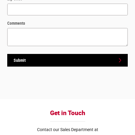
Comments
Submit
Get in Touch
Contact our Sales Department at