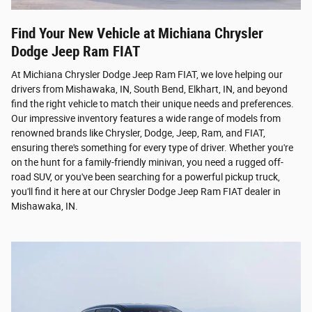
Find Your New Vehicle at Michiana Chrysler
Dodge Jeep Ram FIAT
At Michiana Chrysler Dodge Jeep Ram FIAT, we love helping our
drivers from Mishawaka, IN, South Bend, Elkhart, IN, and beyond
find the right vehicle to match their unique needs and preferences.
Our impressive inventory features a wide range of models from
renowned brands like Chrysler, Dodge, Jeep, Ram, and FIAT,
ensuring there's something for every type of driver. Whether you're
on the hunt for a family-friendly minivan, you need a rugged off-
road SUV, or you've been searching for a powerful pickup truck,
you'll find it here at our Chrysler Dodge Jeep Ram FIAT dealer in
Mishawaka, IN.