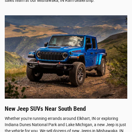
sales team at our Mishawaka, IN Ram dealership.
New Jeep SUVs Near South Bend
Whether you're running errands around Elkhart, IN or exploring
Indiana Dunes National Park and Lake Michigan, a new Jeep is just
the vehicle for you. We sell dozens of new Jeeps in Mishawaka, IN,