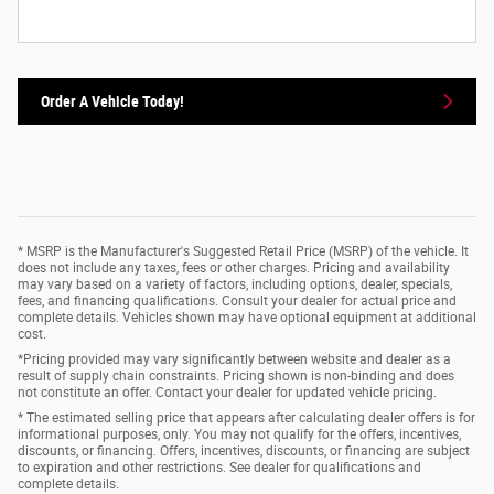
Order A Vehicle Today!
* MSRP is the Manufacturer's Suggested Retail Price (MSRP) of the vehicle. It
does not include any taxes, fees or other charges. Pricing and availability
may vary based on a variety of factors, including options, dealer, specials,
fees, and financing qualifications. Consult your dealer for actual price and
complete details. Vehicles shown may have optional equipment at additional
cost.
*Pricing provided may vary significantly between website and dealer as a
result of supply chain constraints. Pricing shown is non-binding and does
not constitute an offer. Contact your dealer for updated vehicle pricing.
* The estimated selling price that appears after calculating dealer offers is for
informational purposes, only. You may not qualify for the offers, incentives,
discounts, or financing. Offers, incentives, discounts, or financing are subject
to expiration and other restrictions. See dealer for qualifications and
complete details.