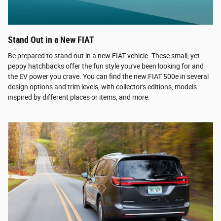
Stand Out in a New FIAT
Be prepared to stand out in a new FIAT vehicle. These small, yet
peppy hatchbacks offer the fun style you've been looking for and
the EV power you crave. You can find the new FIAT 500e in several
design options and trim levels, with collector's editions, models
inspired by different places or items, and more.