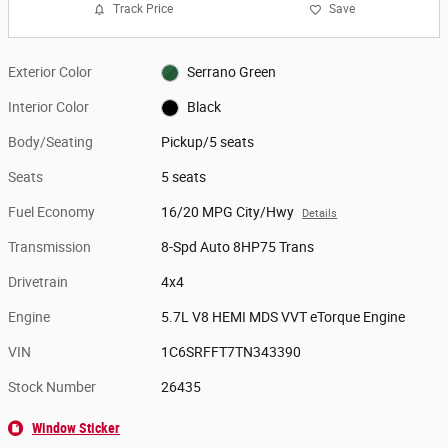
Track Price
Save
Exterior Color
Serrano Green
Interior Color
Black
Body/Seating
Pickup/5 seats
Seats
5 seats
Fuel Economy
16/20 MPG City/Hwy
Details
Transmission
8-Spd Auto 8HP75 Trans
Drivetrain
4x4
Engine
5.7L V8 HEMI MDS VVT eTorque Engine
VIN
1C6SRFFT7TN343390
Stock Number
26435
Window Sticker