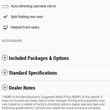
Auto-dimming rearview mirror
Split folding rear seat
Heated front seats
All 24 Highlights
Included Packages & Options
Standard Specifications
Dealer Notes
* MSRP is the Manufacturer's Suggested Retail Price (MSRP) of the vehicle. It
does not include any taxes, fees or other charges. Pricing and availability may
vary based on a variety of factors, including options, dealer, specials, fees, and
financing qualifications. Consult your dealer for actual price and complete