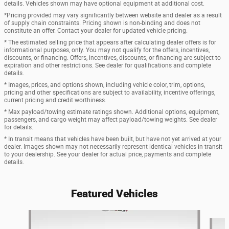
details. Vehicles shown may have optional equipment at additional cost.
*Pricing provided may vary significantly between website and dealer as a result
of supply chain constraints. Pricing shown is non-binding and does not
constitute an offer. Contact your dealer for updated vehicle pricing.
* The estimated selling price that appears after calculating dealer offers is for
informational purposes, only. You may not qualify for the offers, incentives,
discounts, or financing. Offers, incentives, discounts, or financing are subject to
expiration and other restrictions. See dealer for qualifications and complete
details.
* Images, prices, and options shown, including vehicle color, trim, options,
pricing and other specifications are subject to availability, incentive offerings,
current pricing and credit worthiness.
* Max payload/towing estimate ratings shown. Additional options, equipment,
passengers, and cargo weight may affect payload/towing weights. See dealer
for details.
* In transit means that vehicles have been built, but have not yet arrived at your
dealer. Images shown may not necessarily represent identical vehicles in transit
to your dealership. See your dealer for actual price, payments and complete
details.
Featured Vehicles
Slide 1 of 6