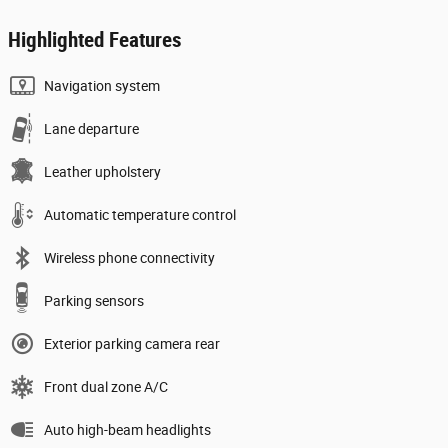
Highlighted Features
Navigation system
Lane departure
Leather upholstery
Automatic temperature control
Wireless phone connectivity
Parking sensors
Exterior parking camera rear
Front dual zone A/C
Auto high-beam headlights