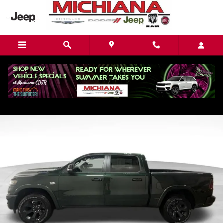
Skip to main content
New 2026 Ram 1500 Big Horn/Lone Star Pickup Photo 1 of 36
Share