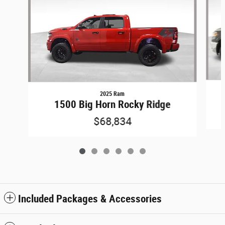
2025 Ram
1500 Big Horn Rocky Ridge
$68,834
Included Packages & Accessories