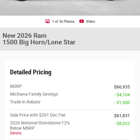
1 of 36 Photos
Video
New 2026 Ram
1500 Big Horn/Lone Star
Detailed Pricing
MSRP
$66,935
Michiana Family Savings
- $4,104
Trade In Rebate
- $1,000
Sale Price with $261 Doc Fee
$61,831
2026 National Standalone 12%
- $8,032
Below MSRP
Details