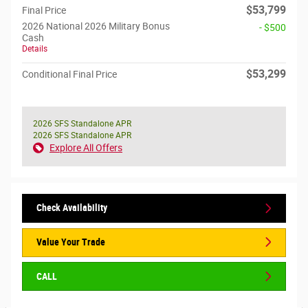
$53,799
Final Price
2026 National 2026 Military Bonus
- $500
Cash
Details
$53,299
Conditional Final Price
2026 SFS Standalone APR
2026 SFS Standalone APR
Explore All Offers
Check Availability
Value Your Trade
CALL