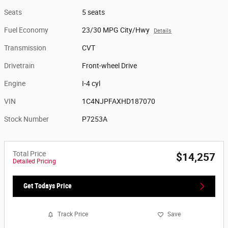
Seats
5 seats
Fuel Economy
23/30 MPG City/Hwy
Details
Transmission
CVT
Drivetrain
Front-wheel Drive
Engine
I-4 cyl
VIN
1C4NJPFAXHD187070
Stock Number
P7253A
Total Price
$14,257
Detailed Pricing
Get Todays Price
Track Price
Save