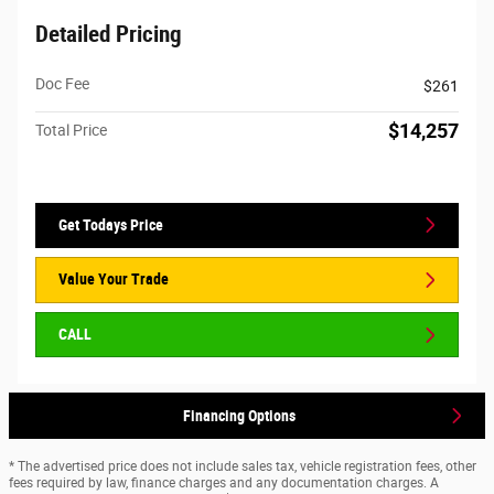
Detailed Pricing
Doc Fee
$261
$14,257
Total Price
Get Todays Price
Value Your Trade
CALL
Financing Options
* The advertised price does not include sales tax, vehicle registration fees, other
fees required by law, finance charges and any documentation charges. A