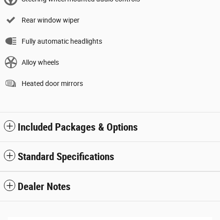
Rear window wiper
Fully automatic headlights
Alloy wheels
Heated door mirrors
Included Packages & Options
Standard Specifications
Dealer Notes