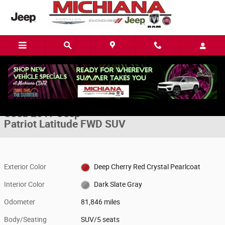
Skip to main content
Used 2017 Jeep Patriot Latitude FWD SUV Photo 1 of 22
1 of 22 Photos
Video
Share
Used 2017 Jeep
Patriot Latitude FWD SUV
Exterior Color
Deep Cherry Red Crystal Pearlcoat
Interior Color
Dark Slate Gray
Odometer
81,846 miles
Body/Seating
SUV/5 seats