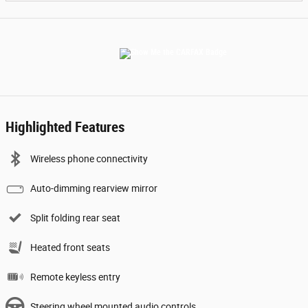
Highlighted Features
Wireless phone connectivity
Auto-dimming rearview mirror
Split folding rear seat
Heated front seats
Remote keyless entry
Steering wheel mounted audio controls