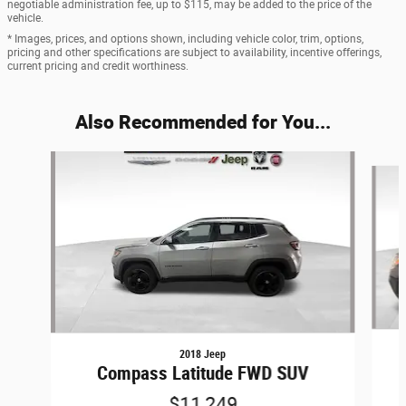
negotiable administration fee, up to $115, may be added to the price of the
vehicle.
* Images, prices, and options shown, including vehicle color, trim, options,
pricing and other specifications are subject to availability, incentive offerings,
current pricing and credit worthiness.
Also Recommended for You...
Slide 1 of 6
2018 Jeep
Compass Latitude FWD SUV
$11,249