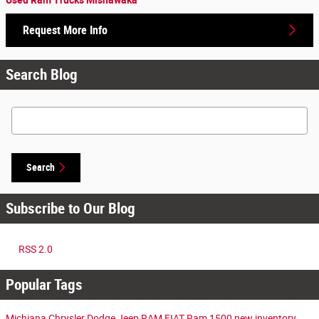
Request More Info
Search Blog
Search Blog
Search
Subscribe to Our Blog
RSS 2.0
Popular Tags
Michiana Chrysler Dodge Jeep RAM FIAT
Ram 1500
new inventory