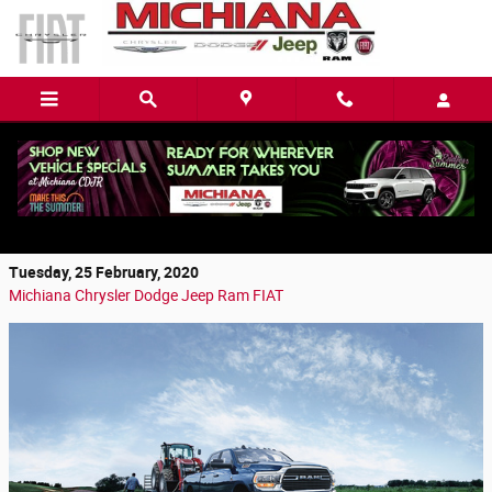
Skip to main content
Discover the Benefits of a Used Ram from
Mishawaka, IN
Tuesday, 25 February, 2020
Michiana Chrysler Dodge Jeep Ram FIAT