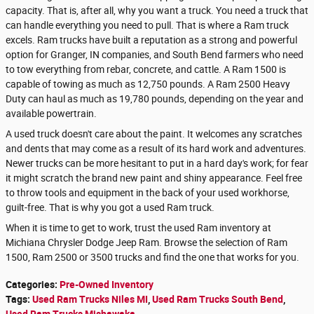
capacity. That is, after all, why you want a truck. You need a truck that
can handle everything you need to pull. That is where a Ram truck
excels. Ram trucks have built a reputation as a strong and powerful
option for Granger, IN companies, and South Bend farmers who need
to tow everything from rebar, concrete, and cattle. A Ram 1500 is
capable of towing as much as 12,750 pounds. A Ram 2500 Heavy
Duty can haul as much as 19,780 pounds, depending on the year and
available powertrain.
A used truck doesn't care about the paint. It welcomes any scratches
and dents that may come as a result of its hard work and adventures.
Newer trucks can be more hesitant to put in a hard day's work; for fear
it might scratch the brand new paint and shiny appearance. Feel free
to throw tools and equipment in the back of your used workhorse,
guilt-free. That is why you got a used Ram truck.
When it is time to get to work, trust the used Ram inventory at
Michiana Chrysler Dodge Jeep Ram. Browse the selection of Ram
1500, Ram 2500 or 3500 trucks and find the one that works for you.
Categories
:
Pre-Owned Inventory
Tags
:
Used Ram Trucks Niles MI
,
Used Ram Trucks South Bend
,
Used Ram Trucks Mishawaka