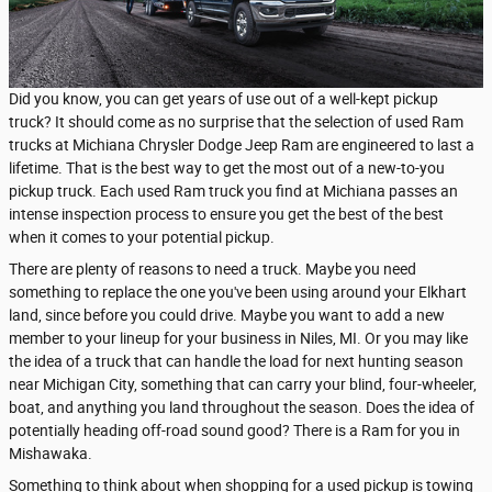
Did you know, you can get years of use out of a well-kept pickup
truck? It should come as no surprise that the selection of used Ram
trucks at Michiana Chrysler Dodge Jeep Ram are engineered to last a
lifetime. That is the best way to get the most out of a new-to-you
pickup truck. Each used Ram truck you find at Michiana passes an
intense inspection process to ensure you get the best of the best
when it comes to your potential pickup.
There are plenty of reasons to need a truck. Maybe you need
something to replace the one you've been using around your Elkhart
land, since before you could drive. Maybe you want to add a new
member to your lineup for your business in Niles, MI. Or you may like
the idea of a truck that can handle the load for next hunting season
near Michigan City, something that can carry your blind, four-wheeler,
boat, and anything you land throughout the season. Does the idea of
potentially heading off-road sound good? There is a Ram for you in
Mishawaka.
Something to think about when shopping for a used pickup is towing