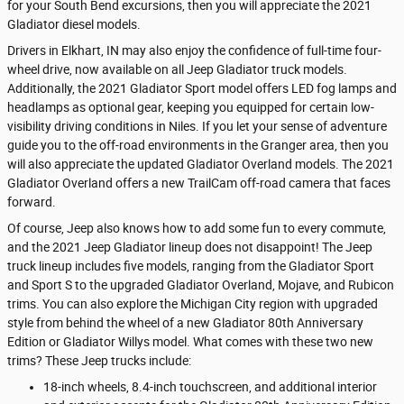
for your South Bend excursions, then you will appreciate the 2021
Gladiator diesel models.
Drivers in Elkhart, IN may also enjoy the confidence of full-time four-
wheel drive, now available on all Jeep Gladiator truck models.
Additionally, the 2021 Gladiator Sport model offers LED fog lamps and
headlamps as optional gear, keeping you equipped for certain low-
visibility driving conditions in Niles. If you let your sense of adventure
guide you to the off-road environments in the Granger area, then you
will also appreciate the updated Gladiator Overland models. The 2021
Gladiator Overland offers a new TrailCam off-road camera that faces
forward.
Of course, Jeep also knows how to add some fun to every commute,
and the 2021 Jeep Gladiator lineup does not disappoint! The Jeep
truck lineup includes five models, ranging from the Gladiator Sport
and Sport S to the upgraded Gladiator Overland, Mojave, and Rubicon
trims. You can also explore the Michigan City region with upgraded
style from behind the wheel of a new Gladiator 80th Anniversary
Edition or Gladiator Willys model. What comes with these two new
trims? These Jeep trucks include:
18-inch wheels, 8.4-inch touchscreen, and additional interior