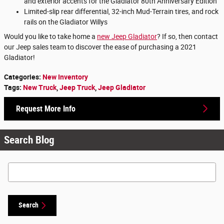
and exterior accents for the Gladiator 80th Anniversary Edition
Limited-slip rear differential, 32-inch Mud-Terrain tires, and rock
rails on the Gladiator Willys
Would you like to take home a
new Jeep Gladiator
? If so, then contact
our Jeep sales team to discover the ease of purchasing a 2021
Gladiator!
Categories
:
New Inventory
Tags
:
New Truck
,
Jeep Truck
,
Jeep Gladiator
Request More Info
Search Blog
Search Blog
Search