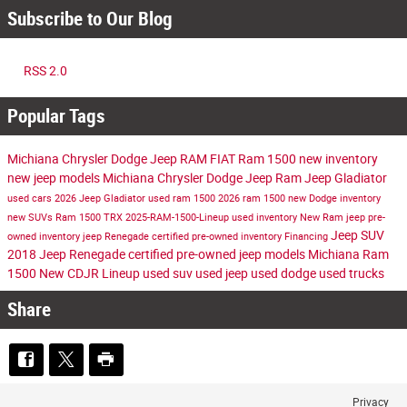
Subscribe to Our Blog
RSS 2.0
Popular Tags
Michiana Chrysler Dodge Jeep RAM FIAT
Ram 1500
new inventory
new jeep models
Michiana Chrysler Dodge Jeep Ram
Jeep Gladiator
used cars
2026 Jeep Gladiator
used ram 1500
2026 ram 1500
new Dodge inventory
new SUVs
Ram 1500 TRX
2025-RAM-1500-Lineup
used inventory
New Ram
jeep
pre-
Jeep SUV
owned inventory
jeep Renegade
certified pre-owned inventory
Financing
2018 Jeep Renegade
certified pre-owned jeep models
Michiana Ram
1500
New CDJR Lineup
used suv
used jeep
used dodge
used trucks
Share
Privacy