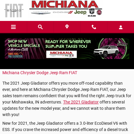
Skip to main content
What's New in the Gladiator?
Friday, 15 January, 2021
Michiana Chrysler Dodge Jeep Ram FIAT
The 2021 Jeep Gladiator offers you more off-road capability than
ever, and here at Michiana Chrysler Dodge Jeep Ram FIAT, our Jeep
sales team remains confident that you will find the right Jeep truck for
your Mishawaka, IN adventures.
The 2021 Gladiator
offers several
updates for the new model year, and we cannot wait to share them
with you!
New for 2021, the Jeep Gladiator offers a 3.0-liter EcoDiesel V6 with
ESS. If you crave the increased power and efficiency of a diesel truck