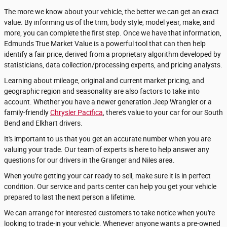
The more we know about your vehicle, the better we can get an exact
value. By informing us of the trim, body style, model year, make, and
more, you can complete the first step. Once we have that information,
Edmunds True Market Value is a powerful tool that can then help
identify a fair price, derived from a proprietary algorithm developed by
statisticians, data collection/processing experts, and pricing analysts.
Learning about mileage, original and current market pricing, and
geographic region and seasonality are also factors to take into
account. Whether you have a newer generation Jeep Wrangler or a
family-friendly
Chrysler Pacifica
, there's value to your car for our South
Bend and Elkhart drivers.
It's important to us that you get an accurate number when you are
valuing your trade. Our team of experts is here to help answer any
questions for our drivers in the Granger and Niles area.
When you're getting your car ready to sell, make sure it is in perfect
condition. Our service and parts center can help you get your vehicle
prepared to last the next person a lifetime.
We can arrange for interested customers to take notice when you're
looking to trade-in your vehicle. Whenever anyone wants a pre-owned