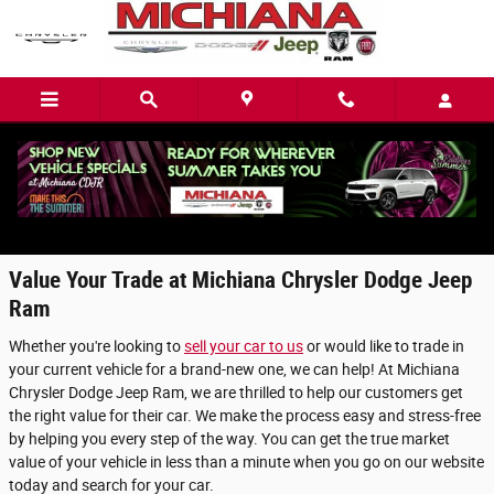
Skip to main content
Value Your Trade in Mishawaka, IN
Value Your Trade at Michiana Chrysler Dodge Jeep
Ram
Whether you're looking to
sell your car to us
or would like to trade in
your current vehicle for a brand-new one, we can help! At Michiana
Chrysler Dodge Jeep Ram, we are thrilled to help our customers get
the right value for their car. We make the process easy and stress-free
by helping you every step of the way. You can get the true market
value of your vehicle in less than a minute when you go on our website
today and search for your car.