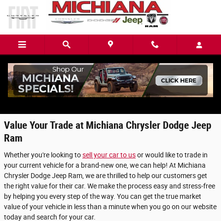
Skip to main content
Value Your Trade in Mishawaka, IN
Value Your Trade at Michiana Chrysler Dodge Jeep
Ram
Whether you're looking to
sell your car to us
or would like to trade in
your current vehicle for a brand-new one, we can help! At Michiana
Chrysler Dodge Jeep Ram, we are thrilled to help our customers get
the right value for their car. We make the process easy and stress-free
by helping you every step of the way. You can get the true market
value of your vehicle in less than a minute when you go on our website
today and search for your car.