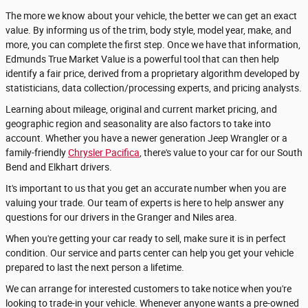
The more we know about your vehicle, the better we can get an exact
value. By informing us of the trim, body style, model year, make, and
more, you can complete the first step. Once we have that information,
Edmunds True Market Value is a powerful tool that can then help
identify a fair price, derived from a proprietary algorithm developed by
statisticians, data collection/processing experts, and pricing analysts.
Learning about mileage, original and current market pricing, and
geographic region and seasonality are also factors to take into
account. Whether you have a newer generation Jeep Wrangler or a
family-friendly
Chrysler Pacifica
, there's value to your car for our South
Bend and Elkhart drivers.
It's important to us that you get an accurate number when you are
valuing your trade. Our team of experts is here to help answer any
questions for our drivers in the Granger and Niles area.
When you're getting your car ready to sell, make sure it is in perfect
condition. Our service and parts center can help you get your vehicle
prepared to last the next person a lifetime.
We can arrange for interested customers to take notice when you're
looking to trade-in your vehicle. Whenever anyone wants a pre-owned