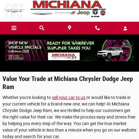
Skip to main content
Value Your Trade in Mishawaka, IN
Value Your Trade at Michiana Chrysler Dodge Jeep
Ram
Whether you're looking to
sell your car to us
or would like to trade in
your current vehicle for a brand-new one, we can help! At Michiana
Chrysler Dodge Jeep Ram, we are thrilled to help our customers get
the right value for their car. We make the process easy and stress-free
by helping you every step of the way. You can get the true market
value of your vehicle in less than a minute when you go on our website
today and search for your car.