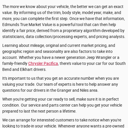
The more we know about your vehicle, the better we can get an exact
value. By informing us of the trim, body style, model year, make, and
more, you can complete the first step. Once we have that information,
Edmunds True Market Value is a powerful tool that can then help
identify a fair price, derived from a proprietary algorithm developed by
statisticians, data collection/processing experts, and pricing analysts.
Learning about mileage, original and current market pricing, and
geographic region and seasonality are also factors to take into
account. Whether you have a newer generation Jeep Wrangler or a
family-friendly
Chrysler Pacifica
, there's value to your car for our South
Bend and Elkhart drivers.
It's important to us that you get an accurate number when you are
valuing your trade. Our team of experts is here to help answer any
questions for our drivers in the Granger and Niles area.
When you're getting your car ready to sell, make sure it is in perfect
condition. Our service and parts center can help you get your vehicle
prepared to last the next person a lifetime.
We can arrange for interested customers to take notice when you're
looking to trade-in your vehicle. Whenever anyone wants a pre-owned