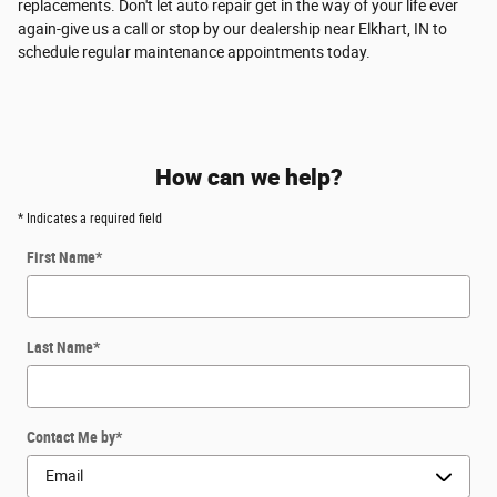
replacements. Don't let auto repair get in the way of your life ever
again-give us a call or stop by our dealership near Elkhart, IN to
schedule regular maintenance appointments today.
How can we help?
* Indicates a required field
First Name
*
Last Name
*
Contact Me by
*