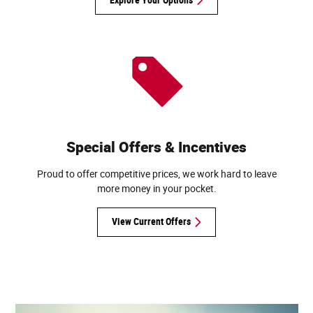
Special Offers & Incentives
Proud to offer competitive prices, we work hard to leave
more money in your pocket.
View Current Offers