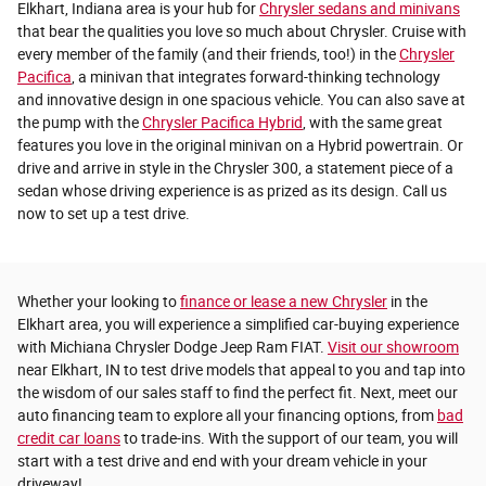
Elkhart, Indiana area is your hub for
Chrysler sedans and minivans
that bear the qualities you love so much about Chrysler. Cruise with
every member of the family (and their friends, too!) in the
Chrysler
Pacifica
, a minivan that integrates forward-thinking technology
and innovative design in one spacious vehicle. You can also save at
the pump with the
Chrysler Pacifica Hybrid
, with the same great
features you love in the original minivan on a Hybrid powertrain. Or
drive and arrive in style in the Chrysler 300, a statement piece of a
sedan whose driving experience is as prized as its design. Call us
now to set up a test drive.
Whether your looking to
finance or lease a new Chrysler
in the
Elkhart area, you will experience a simplified car-buying experience
with Michiana Chrysler Dodge Jeep Ram FIAT.
Visit our showroom
near Elkhart, IN to test drive models that appeal to you and tap into
the wisdom of our sales staff to find the perfect fit. Next, meet our
auto financing team to explore all your financing options, from
bad
credit car loans
to trade-ins. With the support of our team, you will
start with a test drive and end with your dream vehicle in your
driveway!