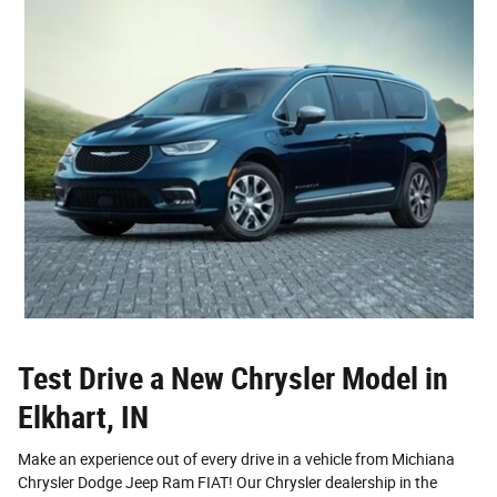
Test Drive a New Chrysler Model in
Elkhart, IN
Make an experience out of every drive in a vehicle from Michiana
Chrysler Dodge Jeep Ram FIAT! Our Chrysler dealership in the