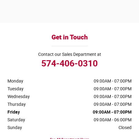
Get in Touch
Contact our Sales Department at
574-406-0310
Monday
09:00AM - 07:00PM
Tuesday
09:00AM - 07:00PM
Wednesday
09:00AM - 07:00PM
Thursday
09:00AM - 07:00PM
Friday
09:00AM - 07:00PM
Saturday
09:00AM - 06:00PM
Sunday
Closed