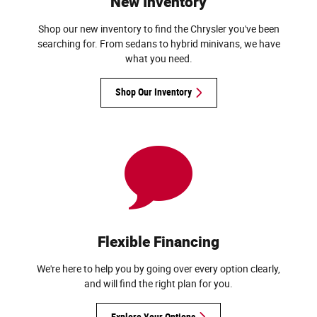
New Inventory
Shop our new inventory to find the Chrysler you've been
searching for. From sedans to hybrid minivans, we have
what you need.
Shop Our Inventory
Flexible Financing
We're here to help you by going over every option clearly,
and will find the right plan for you.
Explore Your Options