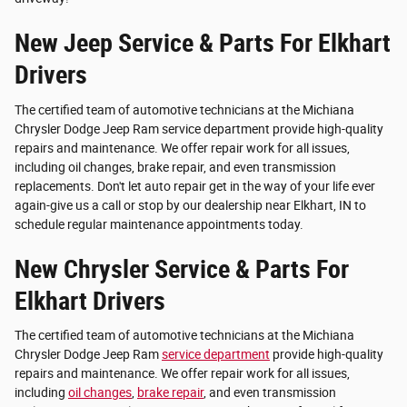
New Jeep Service & Parts For Elkhart
Drivers
The certified team of automotive technicians at the Michiana
Chrysler Dodge Jeep Ram service department provide high-quality
repairs and maintenance. We offer repair work for all issues,
including oil changes, brake repair, and even transmission
replacements. Don't let auto repair get in the way of your life ever
again-give us a call or stop by our dealership near Elkhart, IN to
schedule regular maintenance appointments today.
New Chrysler Service & Parts For
Elkhart Drivers
The certified team of automotive technicians at the Michiana
Chrysler Dodge Jeep Ram
service department
provide high-quality
repairs and maintenance. We offer repair work for all issues,
including
oil changes
,
brake repair
, and even transmission