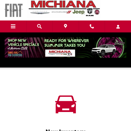
Skip to main content
Chrysler Dealership near Elkhart, IN