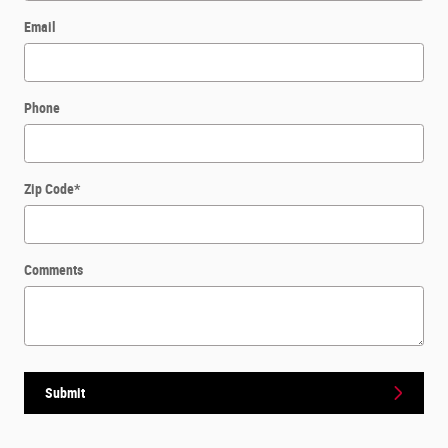
Email
Phone
Zip Code
*
Comments
Submit