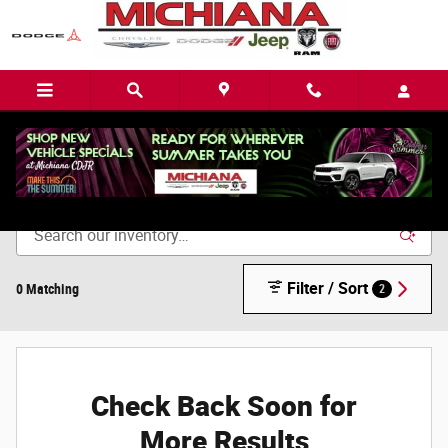
Skip to main content
Remaining 2022 Inventory
Filter / Sort
0 Matching
2
Check Back Soon for
More Results