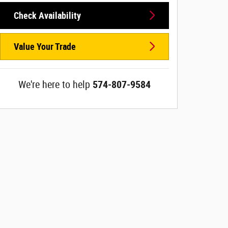
Check Availability
Value Your Trade
We're here to help
574-807-9584