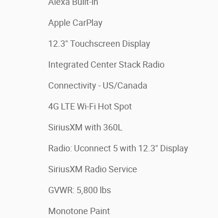
Alexa Built-in
Apple CarPlay
12.3" Touchscreen Display
Integrated Center Stack Radio
Connectivity - US/Canada
4G LTE Wi-Fi Hot Spot
SiriusXM with 360L
Radio: Uconnect 5 with 12.3" Display
SiriusXM Radio Service
GVWR: 5,800 lbs
Monotone Paint