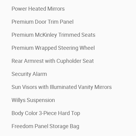
Power Heated Mirrors
Premium Door Trim Panel
Premium McKinley Trimmed Seats
Premium Wrapped Steering Wheel
Rear Armrest with Cupholder Seat
Security Alarm
Sun Visors with Illuminated Vanity Mirrors
Willys Suspension
Body Color 3-Piece Hard Top
Freedom Panel Storage Bag