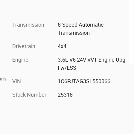
Transmission
8-Speed Automatic
Transmission
Drivetrain
4x4
Engine
3.6L V6 24V VVT Engine Upg
I w/ESS
ails
VIN
1C6PJTAG3SL550066
Stock Number
25318