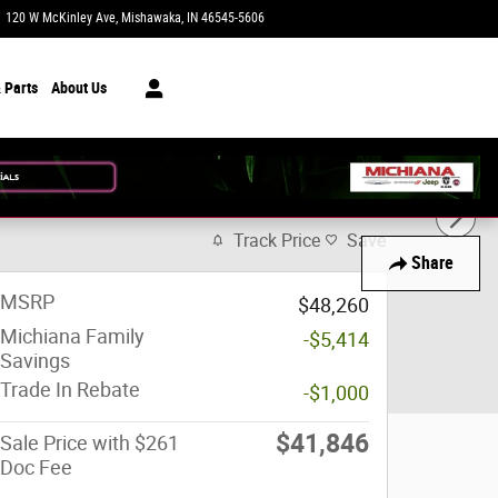
120 W McKinley Ave
Mishawaka
,
IN
46545-5606
Closed today
 Parts
About Us
Track Price
Save
Share
MSRP
$48,260
Michiana Family
-$5,414
Savings
Trade In Rebate
-$1,000
$41,846
Sale Price with $261
Doc Fee