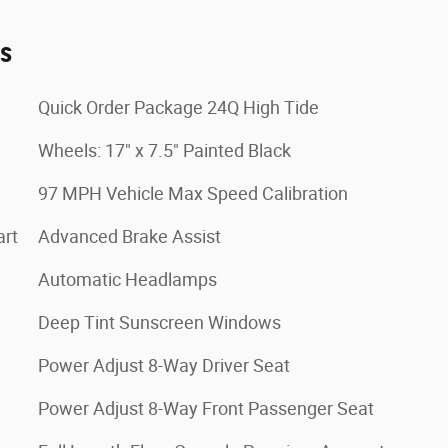
es
Quick Order Package 24Q High Tide
Wheels: 17" x 7.5" Painted Black
97 MPH Vehicle Max Speed Calibration
art
Advanced Brake Assist
Automatic Headlamps
Deep Tint Sunscreen Windows
Power Adjust 8-Way Driver Seat
Power Adjust 8-Way Front Passenger Seat