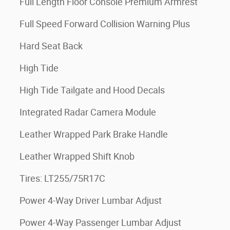
Full Length Floor Console Premium Armrest
Full Speed Forward Collision Warning Plus
Hard Seat Back
High Tide
High Tide Tailgate and Hood Decals
Integrated Radar Camera Module
Leather Wrapped Park Brake Handle
Leather Wrapped Shift Knob
Tires: LT255/75R17C
Power 4-Way Driver Lumbar Adjust
Power 4-Way Passenger Lumbar Adjust