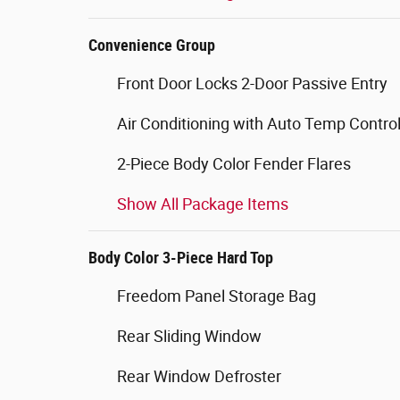
Convenience Group
Front Door Locks 2-Door Passive Entry
Air Conditioning with Auto Temp Contro
2-Piece Body Color Fender Flares
Show All Package Items
Body Color 3-Piece Hard Top
Freedom Panel Storage Bag
Rear Sliding Window
Rear Window Defroster