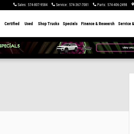
Sales
:
574-807-9584
Service
:
574-367-7081
Parts
:
574-406-2498
Certified
Used
Shop Trucks
Specials
Finance & Research
Service &