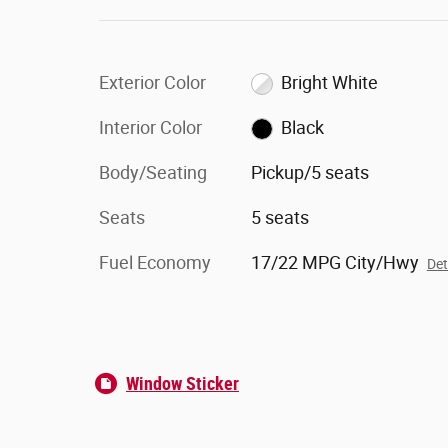
Exterior Color
Bright White
Interior Color
Black
Body/Seating
Pickup/5 seats
Seats
5 seats
Fuel Economy
17/22 MPG City/Hwy
Det
Window Sticker