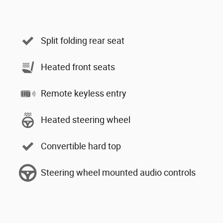
Split folding rear seat
Heated front seats
Remote keyless entry
Heated steering wheel
Convertible hard top
Steering wheel mounted audio controls