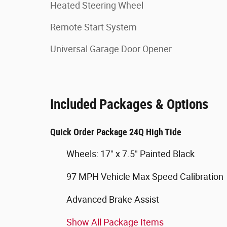
Heated Steering Wheel
Remote Start System
Universal Garage Door Opener
Included Packages & Options
Quick Order Package 24Q High Tide
Wheels: 17" x 7.5" Painted Black
97 MPH Vehicle Max Speed Calibration
Advanced Brake Assist
Show All Package Items