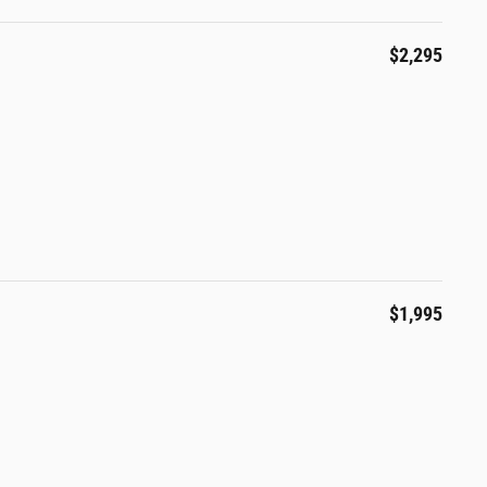
$2,295
l
$1,995