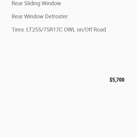
Rear Sliding Window
Rear Window Defroster
Tires: LT255/75R17C OWL on/Off Road
$5,700