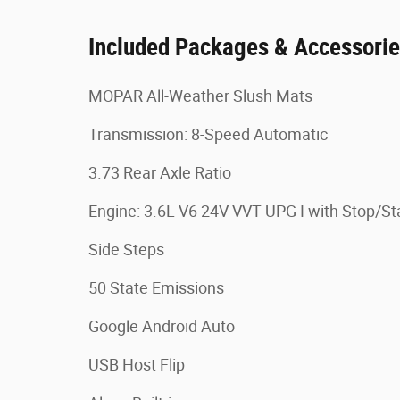
Included Packages & Accessori
MOPAR All-Weather Slush Mats
Transmission: 8-Speed Automatic
3.73 Rear Axle Ratio
Engine: 3.6L V6 24V VVT UPG I with Stop/St
Side Steps
50 State Emissions
Google Android Auto
USB Host Flip