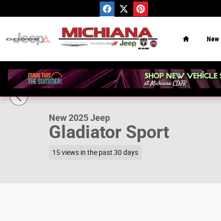
Skip to main content
Home
New
1 of 32 Photos
Video
New 2025 Jeep Gladiator Sport Pickup Photo 1 of 32
New 2025 Jeep
Gladiator Sport
15 views in the past 30 days