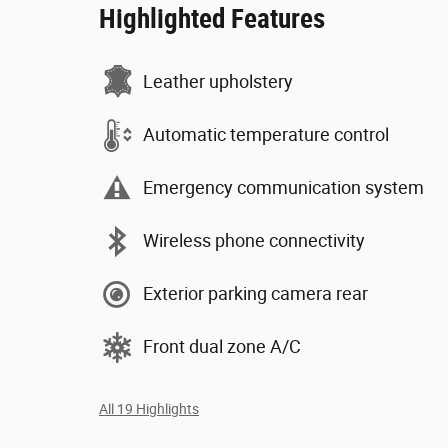
Highlighted Features
Leather upholstery
Automatic temperature control
Emergency communication system
Wireless phone connectivity
Exterior parking camera rear
Front dual zone A/C
All 19 Highlights