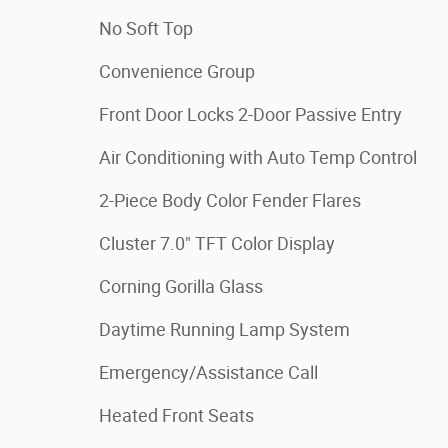
No Soft Top
Convenience Group
Front Door Locks 2-Door Passive Entry
Air Conditioning with Auto Temp Control
2-Piece Body Color Fender Flares
Cluster 7.0" TFT Color Display
Corning Gorilla Glass
Daytime Running Lamp System
Emergency/Assistance Call
Heated Front Seats