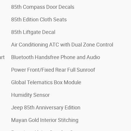
85th Compass Door Decals
85th Edition Cloth Seats
85th Liftgate Decal
Air Conditioning ATC with Dual Zone Control
rt
Bluetooth Handsfree Phone and Audio
Power Front/Fixed Rear Full Sunroof
Global Telematics Box Module
Humidity Sensor
Jeep 85th Anniversary Edition
Mayan Gold Interior Stitching