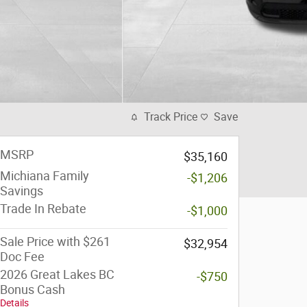
Track Price
Save
MSRP
$35,160
Michiana Family
-$1,206
Savings
Trade In Rebate
-$1,000
Sale Price with $261
$32,954
Doc Fee
2026 Great Lakes BC
-$750
Bonus Cash
Details