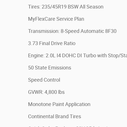
Tires: 235/45R19 BSW All Season
MyFlexCare Service Plan
Transmission: 8-Speed Automatic 8F30
3.73 Final Drive Ratio
Engine: 2.0L I4 DOHC DI Turbo with Stop/Sta
50 State Emissions
Speed Control
GVWR: 4,800 lbs
Monotone Paint Application
Continental Brand Tires