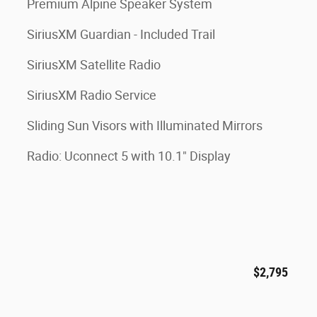
Premium Alpine Speaker System
SiriusXM Guardian - Included Trail
SiriusXM Satellite Radio
SiriusXM Radio Service
Sliding Sun Visors with Illuminated Mirrors
Radio: Uconnect 5 with 10.1" Display
$2,795