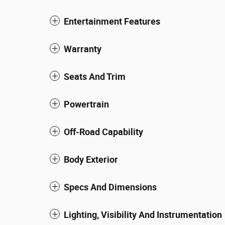
Entertainment Features
Warranty
Seats And Trim
Powertrain
Off-Road Capability
Body Exterior
Specs And Dimensions
Lighting, Visibility And Instrumentation