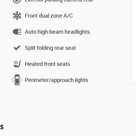
Front dual zone A/C
Auto high-beam headlights
Split folding rear seat
Heated front seats
Perimeter/approach lights
es