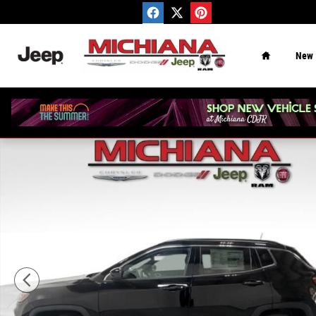
Skip to main content
Home
New
New 2026 Jeep Compass Latitude Sport Utility Photo 1 o