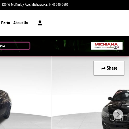
120 W McKinley Ave
Mishawaka
,
IN
46545-5606
Today: 9:00 am - 7:00 pm
 Parts
About Us
Share