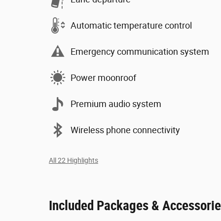
Automatic temperature control
Emergency communication system
Power moonroof
Premium audio system
Wireless phone connectivity
All 22 Highlights
Included Packages & Accessori