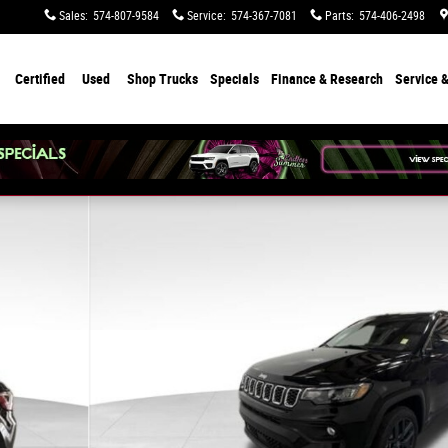
Sales
:
574-807-9584
Service
:
574-367-7081
Parts
:
574-406-2498
Certified
Used
Shop Trucks
Specials
Finance & Research
Service &
f 41