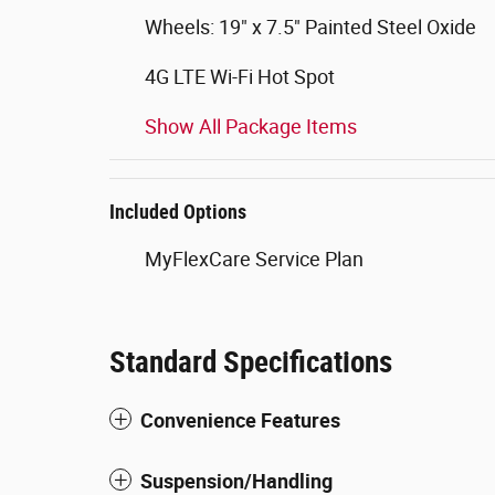
Wheels: 19" x 7.5" Painted Steel Oxide
4G LTE Wi-Fi Hot Spot
Show All Package Items
Included Options
MyFlexCare Service Plan
Standard Specifications
Convenience Features
Suspension/Handling