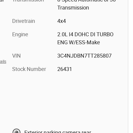
Transmission
Drivetrain
4x4
Engine
2.0L I4 DOHC DI TURBO
ENG W/ESS-Make
VIN
3C4NJDBN7TT285807
ails
Stock Number
26431
Exterior parking camera rear