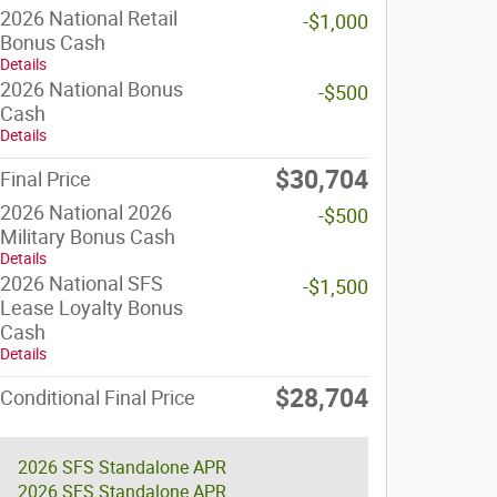
2026 National Retail
-$1,000
Bonus Cash
Details
2026 National Bonus
-$500
Cash
Details
$30,704
Final Price
2026 National 2026
-$500
Military Bonus Cash
Details
2026 National SFS
-$1,500
Lease Loyalty Bonus
Cash
Details
$28,704
Conditional Final Price
2026 SFS Standalone APR
2026 SFS Standalone APR