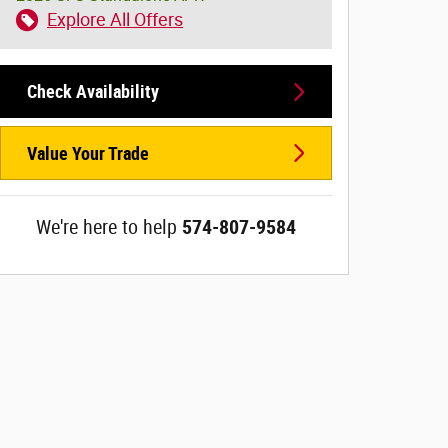
Explore All Offers
Check Availability
Value Your Trade
We're here to help
574-807-9584