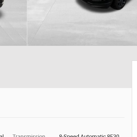
al
Transmission
8-Speed Automatic 8F30