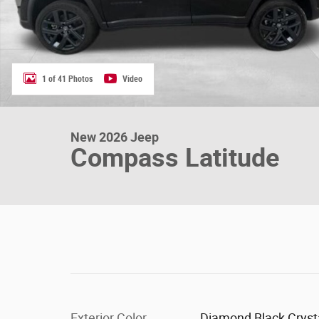
1 of 41 Photos
Video
New 2026 Jeep
Compass Latitude
Exterior Color
Diamond Black Cryst