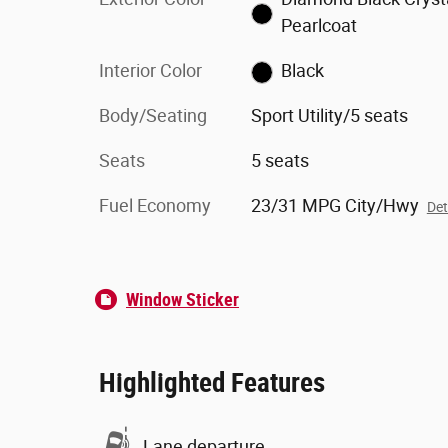
Pearlcoat
Interior Color
Black
Body/Seating
Sport Utility/5 seats
Seats
5 seats
Fuel Economy
23/31 MPG City/Hwy
Det
Window Sticker
Highlighted Features
Lane departure