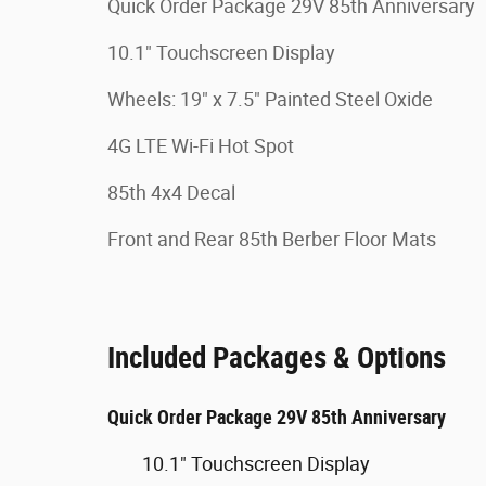
Quick Order Package 29V 85th Anniversary
10.1" Touchscreen Display
Wheels: 19" x 7.5" Painted Steel Oxide
4G LTE Wi-Fi Hot Spot
85th 4x4 Decal
Front and Rear 85th Berber Floor Mats
Included Packages & Options
Quick Order Package 29V 85th Anniversary
10.1" Touchscreen Display