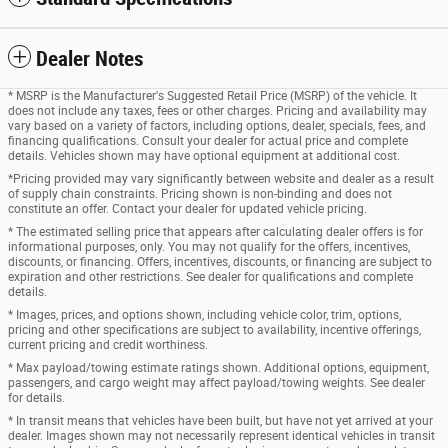
Dealer Notes
* MSRP is the Manufacturer's Suggested Retail Price (MSRP) of the vehicle. It
does not include any taxes, fees or other charges. Pricing and availability may
vary based on a variety of factors, including options, dealer, specials, fees, and
financing qualifications. Consult your dealer for actual price and complete
details. Vehicles shown may have optional equipment at additional cost.
*Pricing provided may vary significantly between website and dealer as a result
of supply chain constraints. Pricing shown is non-binding and does not
constitute an offer. Contact your dealer for updated vehicle pricing.
* The estimated selling price that appears after calculating dealer offers is for
informational purposes, only. You may not qualify for the offers, incentives,
discounts, or financing. Offers, incentives, discounts, or financing are subject to
expiration and other restrictions. See dealer for qualifications and complete
details.
* Images, prices, and options shown, including vehicle color, trim, options,
pricing and other specifications are subject to availability, incentive offerings,
current pricing and credit worthiness.
* Max payload/towing estimate ratings shown. Additional options, equipment,
passengers, and cargo weight may affect payload/towing weights. See dealer
for details.
* In transit means that vehicles have been built, but have not yet arrived at your
dealer. Images shown may not necessarily represent identical vehicles in transit