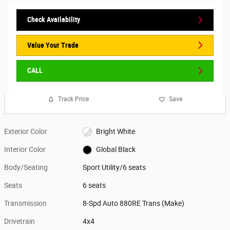
Check Availability
Value Your Trade
CALL
Track Price
Save
Exterior Color
Bright White
Interior Color
Global Black
Body/Seating
Sport Utility/6 seats
Seats
6 seats
Transmission
8-Spd Auto 880RE Trans (Make)
Drivetrain
4x4