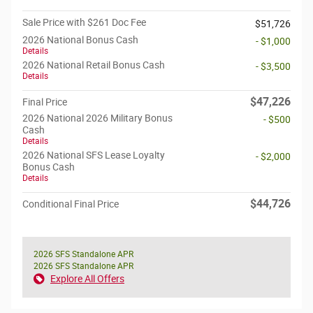
Sale Price with $261 Doc Fee
$51,726
2026 National Bonus Cash
- $1,000
Details
2026 National Retail Bonus Cash
- $3,500
Details
$47,226
Final Price
2026 National 2026 Military Bonus
- $500
Cash
Details
2026 National SFS Lease Loyalty
- $2,000
Bonus Cash
Details
$44,726
Conditional Final Price
2026 SFS Standalone APR
2026 SFS Standalone APR
Explore All Offers