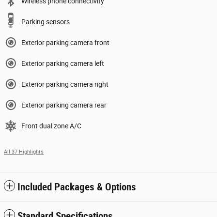
Wireless phone connectivity
Parking sensors
Exterior parking camera front
Exterior parking camera left
Exterior parking camera right
Exterior parking camera rear
Front dual zone A/C
All 37 Highlights
Included Packages & Options
Standard Specifications