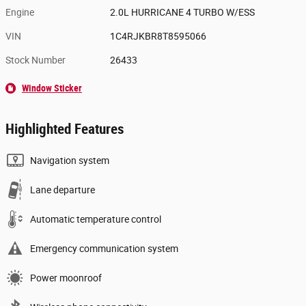
Engine
2.0L HURRICANE 4 TURBO W/ESS
VIN
1C4RJKBR8T8595066
Stock Number
26433
Window Sticker
Highlighted Features
Navigation system
Lane departure
Automatic temperature control
Emergency communication system
Power moonroof