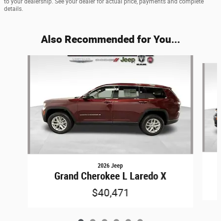
to your dealership. See your dealer for actual price, payments and complete
details.
Also Recommended for You...
Slide 1 of 6
2026 Jeep
Grand Cherokee L Laredo X
$40,471