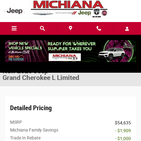
Skip to main content
New 2026 Jeep Grand Cherokee L Limited Sport Utility Photo 1 of 42
1 of 42 Photos
Video
Share
New 2026 Jeep
Grand Cherokee L Limited
Detailed Pricing
MSRP
$54,635
Michiana Family Savings
- $1,909
Trade In Rebate
- $1,000