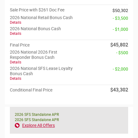
Sale Price with $261 Doc Fee
$50,302
2026 National Retail Bonus Cash
- $3,500
Details
2026 National Bonus Cash
- $1,000
Details
$45,802
Final Price
2026 National 2026 First
- $500
Responder Bonus Cash
Details
2026 National SFS Lease Loyalty
- $2,000
Bonus Cash
Details
$43,302
Conditional Final Price
2026 SFS Standalone APR
2026 SFS Standalone APR
Explore All Offers