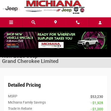
Skip to main content
New 2026 Jeep Grand Cherokee Limited Sport Utility Photo 1 of 32
1 of 32 Photos
Video
Share
New 2026 Jeep
Grand Cherokee Limited
Detailed Pricing
MSRP
$53,230
Michiana Family Savings
- $1,928
Trade In Rebate
- $1,000