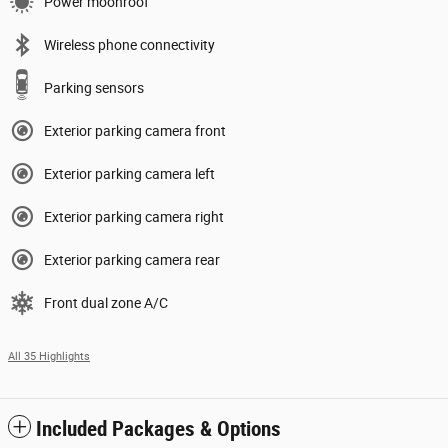
Power moonroof
Wireless phone connectivity
Parking sensors
Exterior parking camera front
Exterior parking camera left
Exterior parking camera right
Exterior parking camera rear
Front dual zone A/C
All 35 Highlights
Included Packages & Options