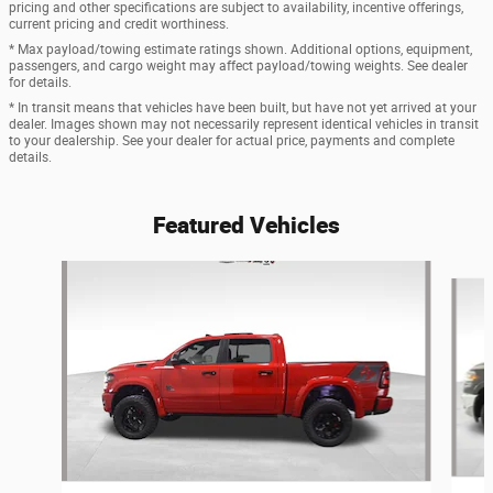
pricing and other specifications are subject to availability, incentive offerings,
current pricing and credit worthiness.
* Max payload/towing estimate ratings shown. Additional options, equipment,
passengers, and cargo weight may affect payload/towing weights. See dealer
for details.
* In transit means that vehicles have been built, but have not yet arrived at your
dealer. Images shown may not necessarily represent identical vehicles in transit
to your dealership. See your dealer for actual price, payments and complete
details.
Featured Vehicles
Slide 1 of 6