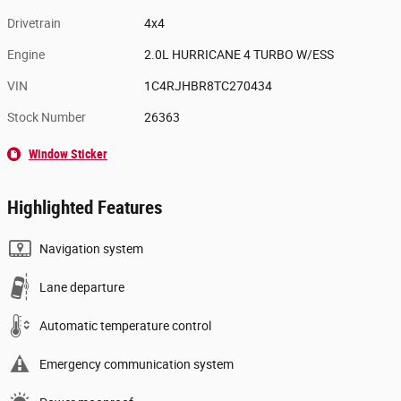
Drivetrain
4x4
Engine
2.0L HURRICANE 4 TURBO W/ESS
VIN
1C4RJHBR8TC270434
Stock Number
26363
Window Sticker
Highlighted Features
Navigation system
Lane departure
Automatic temperature control
Emergency communication system