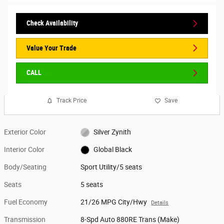
Check Availability
Value Your Trade
CALL
Track Price
Save
Exterior Color
Silver Zynith
Interior Color
Global Black
Body/Seating
Sport Utility/5 seats
Seats
5 seats
Fuel Economy
21/26 MPG City/Hwy
Details
Transmission
8-Spd Auto 880RE Trans (Make)