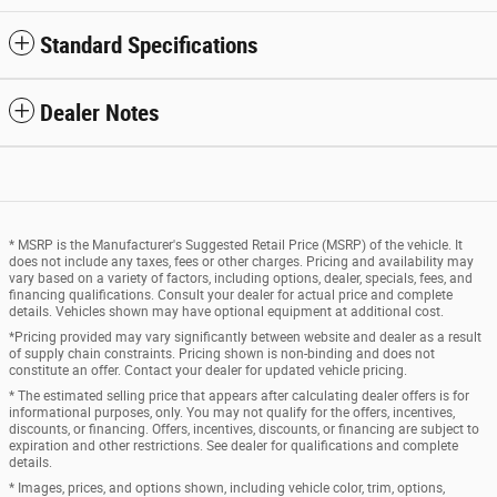
Standard Specifications
Dealer Notes
* MSRP is the Manufacturer's Suggested Retail Price (MSRP) of the vehicle. It
does not include any taxes, fees or other charges. Pricing and availability may
vary based on a variety of factors, including options, dealer, specials, fees, and
financing qualifications. Consult your dealer for actual price and complete
details. Vehicles shown may have optional equipment at additional cost.
*Pricing provided may vary significantly between website and dealer as a result
of supply chain constraints. Pricing shown is non-binding and does not
constitute an offer. Contact your dealer for updated vehicle pricing.
* The estimated selling price that appears after calculating dealer offers is for
informational purposes, only. You may not qualify for the offers, incentives,
discounts, or financing. Offers, incentives, discounts, or financing are subject to
expiration and other restrictions. See dealer for qualifications and complete
details.
* Images, prices, and options shown, including vehicle color, trim, options,