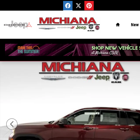
Skip to main content
Home
New
New 2026 Jeep Grand Cherokee Limited Sport Utility Pho