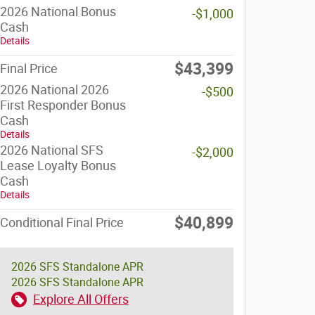
2026 National Bonus
-$1,000
Cash
Details
$43,399
Final Price
2026 National 2026
-$500
First Responder Bonus
Cash
Details
2026 National SFS
-$2,000
Lease Loyalty Bonus
Cash
Details
$40,899
Conditional Final Price
2026 SFS Standalone APR
2026 SFS Standalone APR
Explore All Offers