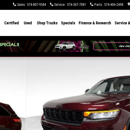
Sales
:
574-807-9584
Service
:
574-367-7081
Parts
:
574-406-2498
Certified
Used
Shop Trucks
Specials
Finance & Research
Service &
to 1 of 36