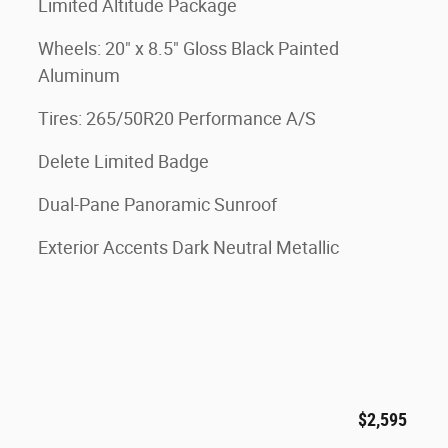
Limited Altitude Package
Wheels: 20" x 8.5" Gloss Black Painted
Aluminum
Tires: 265/50R20 Performance A/S
Delete Limited Badge
Dual-Pane Panoramic Sunroof
Exterior Accents Dark Neutral Metallic
$2,595