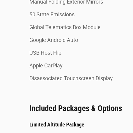
Manual Folding Exterior Mirrors
50 State Emissions
Global Telematics Box Module
Google Android Auto
USB Host Flip
Apple CarPlay
Disassociated Touchscreen Display
Included Packages & Options
Limited Altitude Package