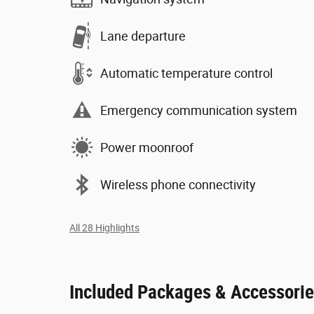
Lane departure
Automatic temperature control
Emergency communication system
Power moonroof
Wireless phone connectivity
All 28 Highlights
Included Packages & Accessori