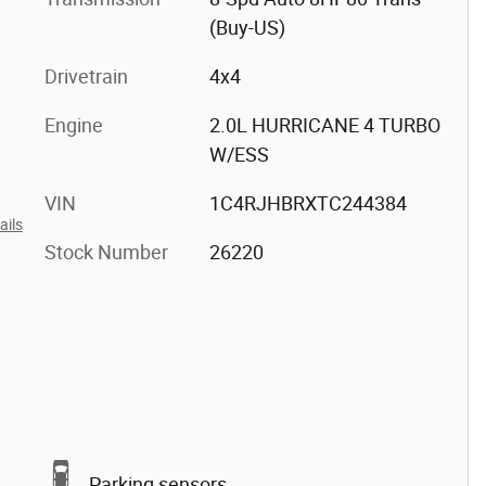
(Buy-US)
Drivetrain
4x4
Engine
2.0L HURRICANE 4 TURBO
W/ESS
VIN
1C4RJHBRXTC244384
ails
Stock Number
26220
Parking sensors