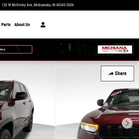
120 W McKinley Ave
Mishawaka
,
IN
46545-5606
Today: 9:00 am - 7:00 pm
 Parts
About Us
Share