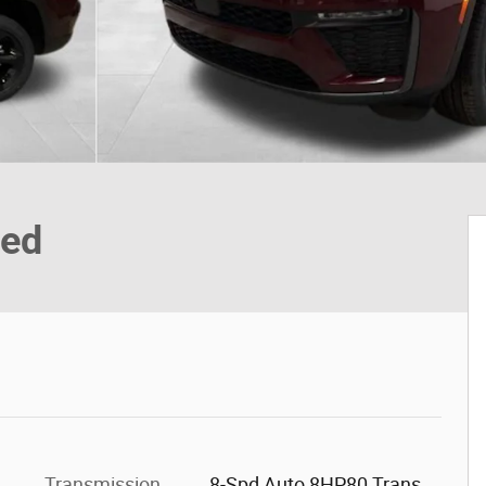
ted
Transmission
8-Spd Auto 8HP80 Trans