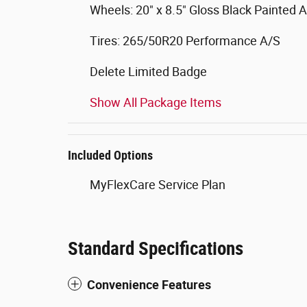
Wheels: 20" x 8.5" Gloss Black Painted
Tires: 265/50R20 Performance A/S
Delete Limited Badge
Show All Package Items
Included Options
MyFlexCare Service Plan
Standard Specifications
Convenience Features