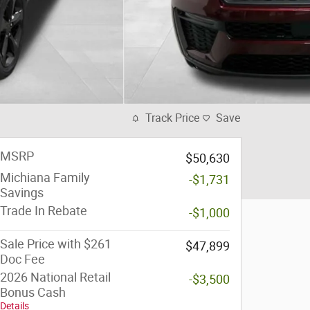
Track Price
Save
MSRP
$50,630
Michiana Family
-$1,731
Savings
Trade In Rebate
-$1,000
Sale Price with $261
$47,899
Doc Fee
2026 National Retail
-$3,500
Bonus Cash
Details