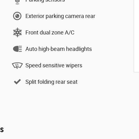
Exterior parking camera rear
Front dual zone A/C
Auto high-beam headlights
Speed sensitive wipers
Split folding rear seat
es