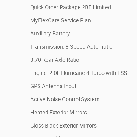
Quick Order Package 2BE Limited
MyFlexCare Service Plan
Auxiliary Battery
Transmission: 8-Speed Automatic
3.70 Rear Axle Ratio
Engine: 2.0L Hurricane 4 Turbo with ESS
GPS Antenna Input
Active Noise Control System
Heated Exterior Mirrors
Gloss Black Exterior Mirrors