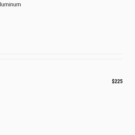
 Aluminum
$225