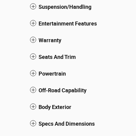
Suspension/Handling
Entertainment Features
Warranty
Seats And Trim
Powertrain
Off-Road Capability
Body Exterior
Specs And Dimensions