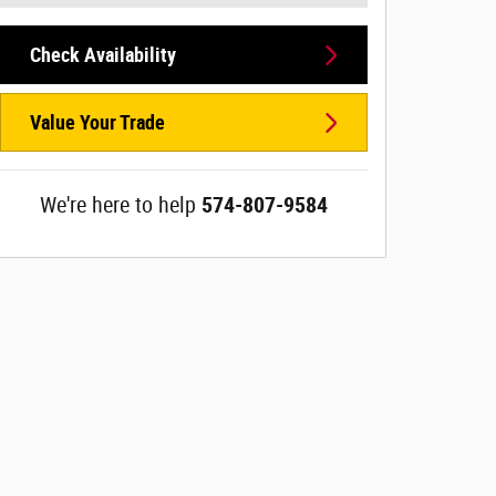
Check Availability
Value Your Trade
We're here to help
574-807-9584