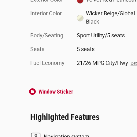
Interior Color
Wicker Beige/Global
Black
Body/Seating
Sport Utility/5 seats
Seats
5 seats
Fuel Economy
21/26 MPG City/Hwy
Det
Window Sticker
Highlighted Features
Navigation system