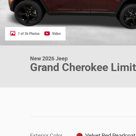
1 of 36 Photos
Video
New 2026 Jeep
Grand Cherokee Limi
Exterior Color
Velvet Red Pearlcoat