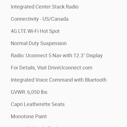
Integrated Center Stack Radio
Connectivity - US/Canada
4G LTE Wi-Fi Hot Spot
Normal Duty Suspension
Radio: Uconnect 5 Nav with 12.3" Display
For Details, Visit DriveUconnect.com
Integrated Voice Command with Bluetooth
GVWR: 6,050 lbs
Capri Leatherette Seats
Monotone Paint