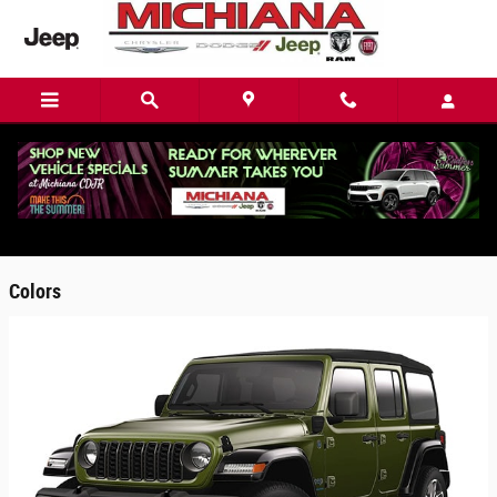
Skip to main content
2025 Jeep Wrangler 4xe SUV
Back to Model Lineup
Colors