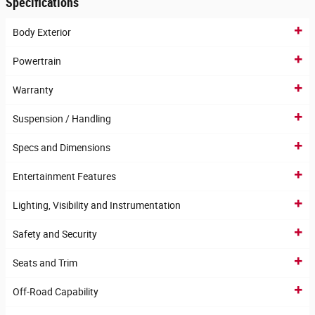
Specifications
Body Exterior
Powertrain
Warranty
Suspension / Handling
Specs and Dimensions
Entertainment Features
Lighting, Visibility and Instrumentation
Safety and Security
Seats and Trim
Off-Road Capability