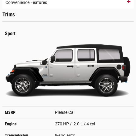
Convenience Features
Trims
Sport
MSRP
Please Call
Engine
270 HP / 2.0 L / 4 cyl
Transmission
8-spd auto