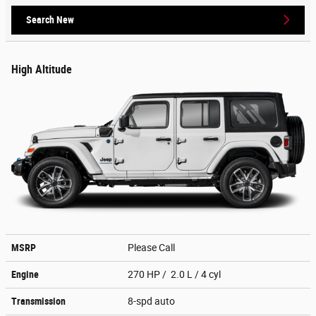
Search New
High Altitude
MSRP
Please Call
Engine
270 HP / 2.0 L / 4 cyl
Transmission
8-spd auto