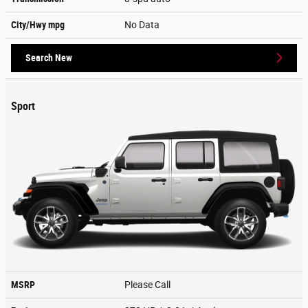
City/Hwy
mpg
No Data
Search New
Sport
MSRP
Please Call