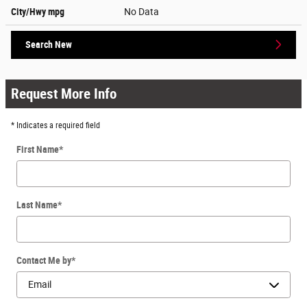
City/Hwy
mpg
No Data
Search New
Request More Info
* Indicates a required field
First Name
*
Last Name
*
Contact Me by
*