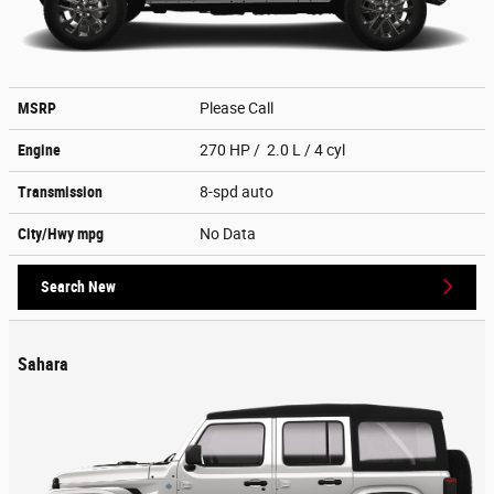
MSRP
Please Call
Engine
270 HP / 2.0 L / 4 cyl
Transmission
8-spd auto
City/Hwy
mpg
No Data
Search New
Sahara