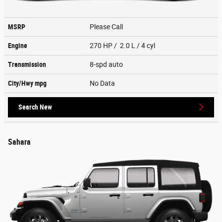
MSRP
Please Call
Engine
270 HP / 2.0 L / 4 cyl
Transmission
8-spd auto
City/Hwy
mpg
No Data
Search New
Sahara