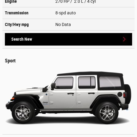
Engine
270 HP / 2.0 L / 4 cyl
Transmission
8-spd auto
City/Hwy
mpg
No Data
Search New
Sport