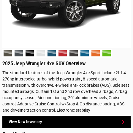
2025 Jeep Wrangler 4xe SUV Overview
The standard features of the Jeep Wrangler 4xe Sport include 2L I-4
270hp intercooled turbo hybrid powertrain , 8-speed automatic
transmission with overdrive, 4-wheel anti-lock brakes (ABS), Side seat
mounted airbags, Curtain 1st and 2nd row overhead airbags, Airbag
occupancy sensor, Air conditioning, 20" aluminum wheels, Cruise
control, Adaptive Cruise Control w/Stop & Go distance pacing, ABS
and driveline traction control, Electronic stability
View New Inventory