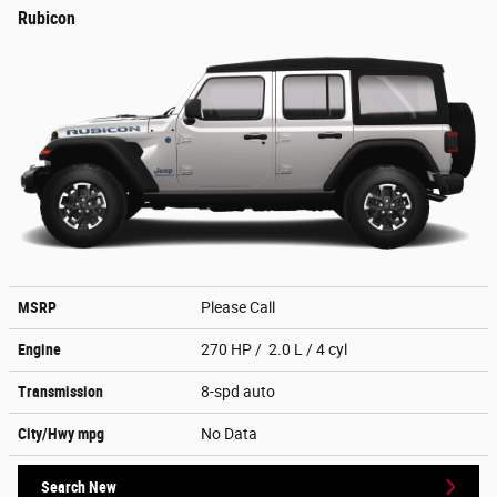
Rubicon
MSRP
Please Call
Engine
270 HP / 2.0 L / 4 cyl
Transmission
8-spd auto
City/Hwy
mpg
No Data
Search New