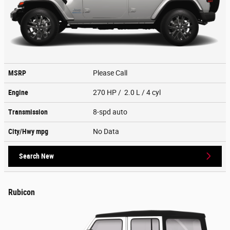
MSRP
Please Call
Engine
270 HP / 2.0 L / 4 cyl
Transmission
8-spd auto
City/Hwy
mpg
No Data
Search New
Rubicon