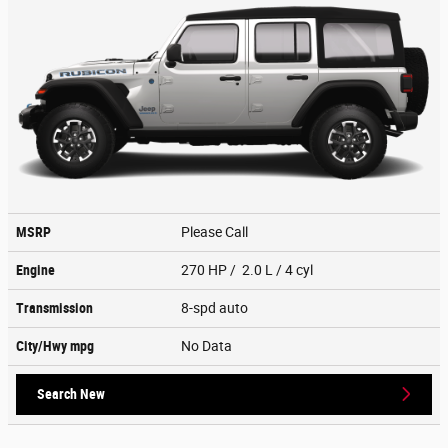
MSRP
Please Call
Engine
270 HP / 2.0 L / 4 cyl
Transmission
8-spd auto
City/Hwy
mpg
No Data
Search New