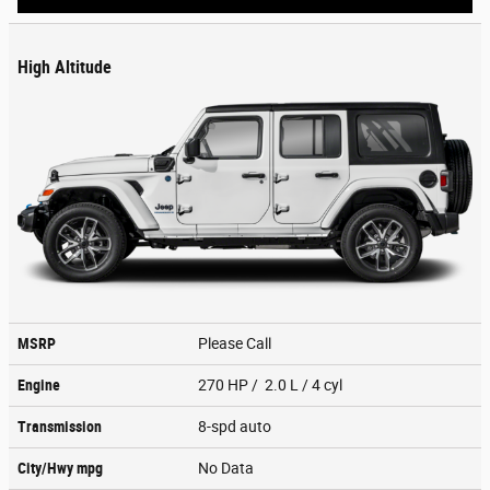
High Altitude
MSRP
Please Call
Engine
270 HP / 2.0 L / 4 cyl
Transmission
8-spd auto
City/Hwy
mpg
No Data