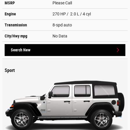
MSRP
Please Call
Engine
270 HP / 2.0 L / 4 cyl
Transmission
8-spd auto
City/Hwy
mpg
No Data
Search New
Sport