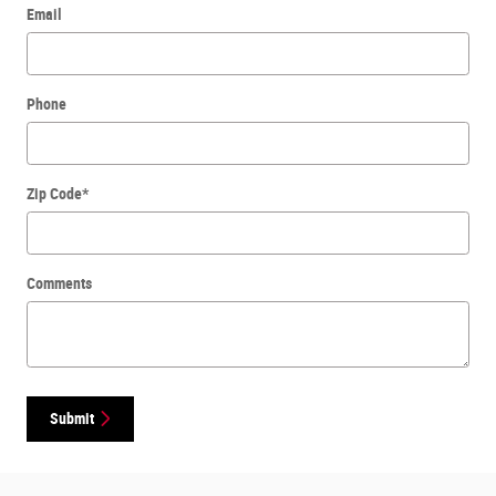
Email
Phone
Zip Code
*
Comments
Submit