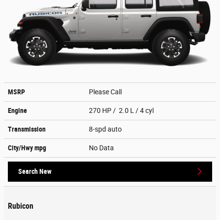
MSRP
Please Call
Engine
270 HP / 2.0 L / 4 cyl
Transmission
8-spd auto
City/Hwy
mpg
No Data
Search New
Rubicon