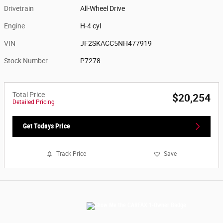
Drivetrain
All-Wheel Drive
Engine
H-4 cyl
VIN
JF2SKACC5NH477919
Stock Number
P7278
Total Price
$20,254
Detailed Pricing
Get Todays Price
Track Price
Save