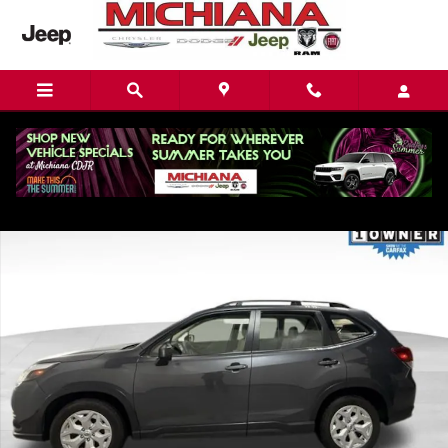
Skip to main content
Used 2022 Subaru Forester Base SUV Photo 1 of 21
Share