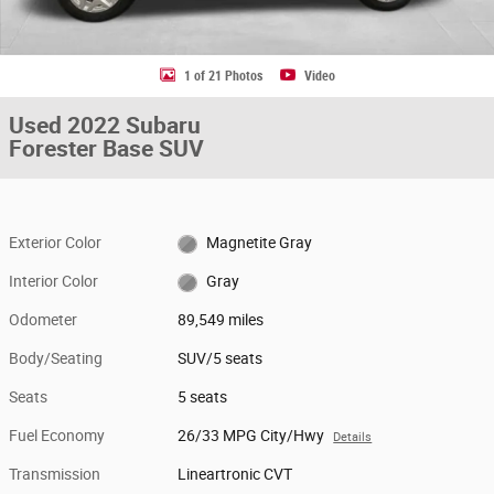
1 of 21 Photos
Video
Used 2022 Subaru
Forester Base SUV
Exterior Color
Magnetite Gray
Interior Color
Gray
Odometer
89,549 miles
Body/Seating
SUV/5 seats
Seats
5 seats
Fuel Economy
26/33 MPG City/Hwy
Details
Transmission
Lineartronic CVT