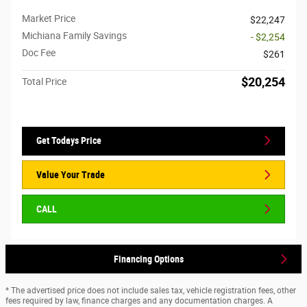
Market Price
$22,247
Michiana Family Savings
- $2,254
Doc Fee
$261
$20,254
Total Price
Get Todays Price
Value Your Trade
CALL
Financing Options
* The advertised price does not include sales tax, vehicle registration fees, other
fees required by law, finance charges and any documentation charges. A