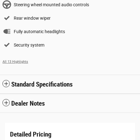
Steering wheel mounted audio controls
Rear window wiper
Fully automatic headlights
Security system
All 13 Highlights
Standard Specifications
Dealer Notes
Detailed Pricing