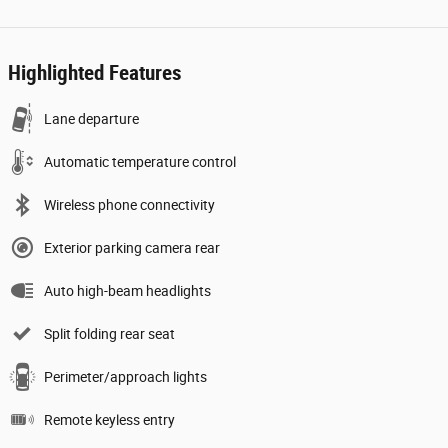
Highlighted Features
Lane departure
Automatic temperature control
Wireless phone connectivity
Exterior parking camera rear
Auto high-beam headlights
Split folding rear seat
Perimeter/approach lights
Remote keyless entry