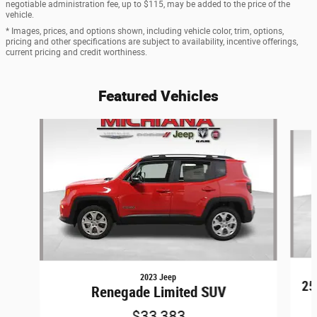
negotiable administration fee, up to $115, may be added to the price of the
vehicle.
* Images, prices, and options shown, including vehicle color, trim, options,
pricing and other specifications are subject to availability, incentive offerings,
current pricing and credit worthiness.
Featured Vehicles
Slide 1 of 6
2023 Jeep
25
Renegade Limited SUV
$33,383