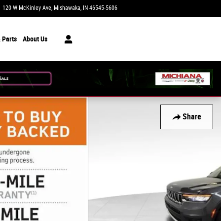
120 W McKinley Ave
Mishawaka
,
IN
46545-5606
Today: 9:00 am - 6:00 pm
 Parts
About Us
Share