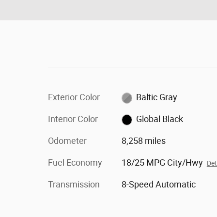
Exterior Color
Baltic Gray
Interior Color
Global Black
Odometer
8,258 miles
Fuel Economy
18/25 MPG City/Hwy
Det
Transmission
8-Speed Automatic