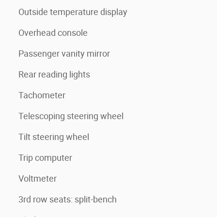
Outside temperature display
Overhead console
Passenger vanity mirror
Rear reading lights
Tachometer
Telescoping steering wheel
Tilt steering wheel
Trip computer
Voltmeter
3rd row seats: split-bench