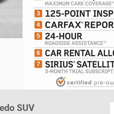
redo SUV