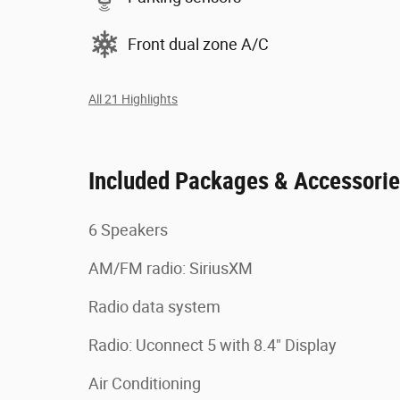
Front dual zone A/C
All 21 Highlights
Included Packages & Accessori
6 Speakers
AM/FM radio: SiriusXM
Radio data system
Radio: Uconnect 5 with 8.4" Display
Air Conditioning