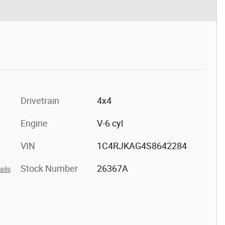
Drivetrain
4x4
Engine
V-6 cyl
VIN
1C4RJKAG4S8642284
Stock Number
26367A
ails