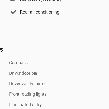
Rear air conditioning
es
Compass
Driver door bin
Driver vanity mirror
Front reading lights
Illuminated entry