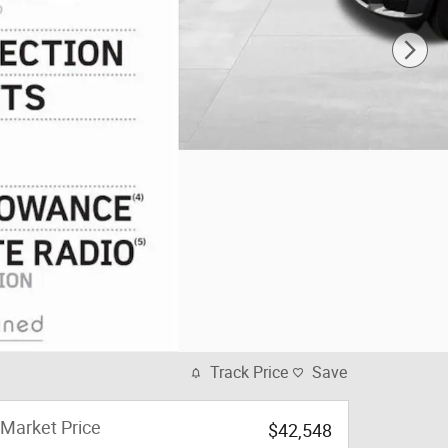
Track Price
Save
Market Price
$42,548