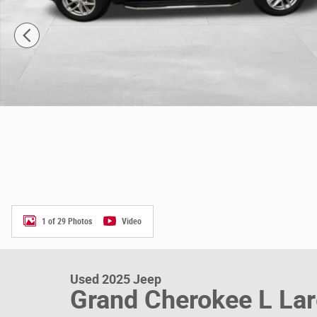
1 of 29 Photos
Video
Used 2025 Jeep
Grand Cherokee L La