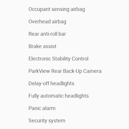
Occupant sensing airbag
Overhead airbag
Rear anti-roll bar
Brake assist
Electronic Stability Control
ParkView Rear Back-Up Camera
Delay-off headlights
Fully automatic headlights
Panic alarm
Security system