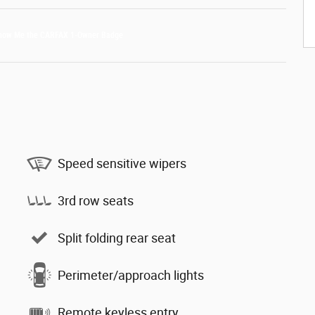
Speed sensitive wipers
3rd row seats
Split folding rear seat
Perimeter/approach lights
Remote keyless entry