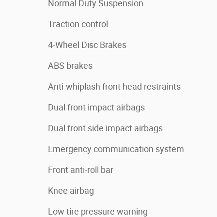
Normal Duty Suspension
Traction control
4-Wheel Disc Brakes
ABS brakes
Anti-whiplash front head restraints
Dual front impact airbags
Dual front side impact airbags
Emergency communication system
Front anti-roll bar
Knee airbag
Low tire pressure warning