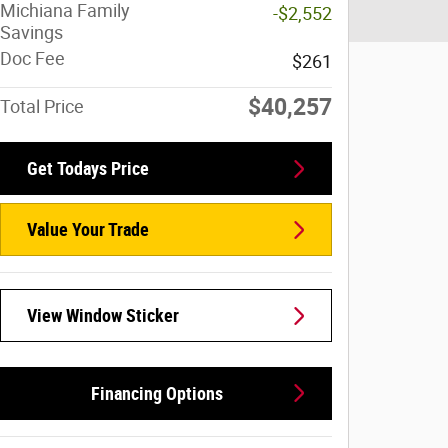
Michiana Family
-$2,552
Savings
Doc Fee
$261
$40,257
Total Price
Get Todays Price
Value Your Trade
View Window Sticker
Financing Options