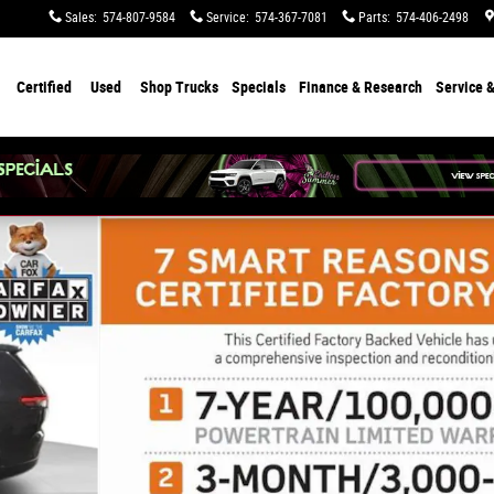
Sales
:
574-807-9584
Service
:
574-367-7081
Parts
:
574-406-2498
Certified
Used
Shop Trucks
Specials
Finance & Research
Service &
f 29