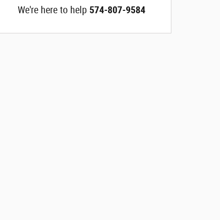
We're here to help
574-807-9584