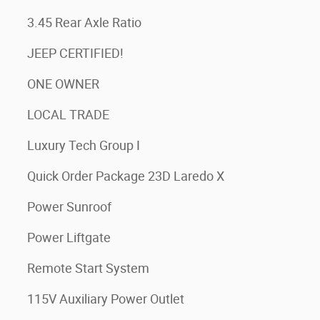
3.45 Rear Axle Ratio
JEEP CERTIFIED!
ONE OWNER
LOCAL TRADE
Luxury Tech Group I
Quick Order Package 23D Laredo X
Power Sunroof
Power Liftgate
Remote Start System
115V Auxiliary Power Outlet