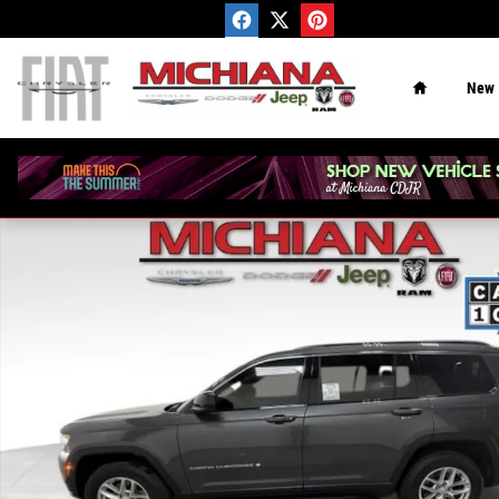
Skip to main content
Home
New
Used 2025 Jeep Grand Cherokee L Laredo SUV Photo 1 o