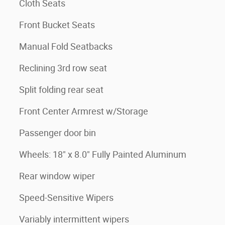
Cloth Seats
Front Bucket Seats
Manual Fold Seatbacks
Reclining 3rd row seat
Split folding rear seat
Front Center Armrest w/Storage
Passenger door bin
Wheels: 18" x 8.0" Fully Painted Aluminum
Rear window wiper
Speed-Sensitive Wipers
Variably intermittent wipers