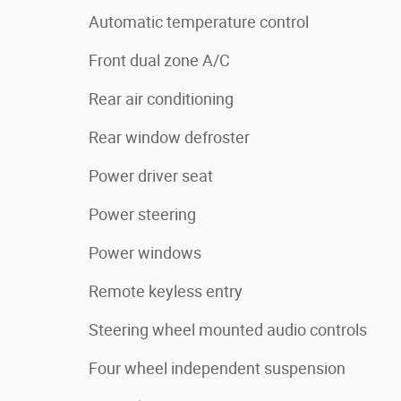
Automatic temperature control
Front dual zone A/C
Rear air conditioning
Rear window defroster
Power driver seat
Power steering
Power windows
Remote keyless entry
Steering wheel mounted audio controls
Four wheel independent suspension