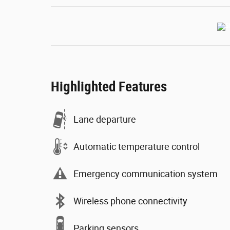
Highlighted Features
Lane departure
Automatic temperature control
Emergency communication system
Wireless phone connectivity
Parking sensors