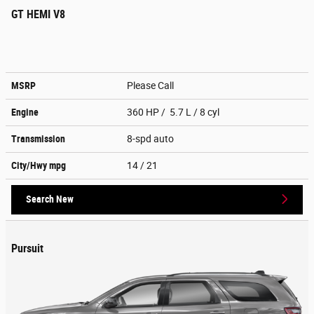
GT HEMI V8
MSRP
Please Call
Engine
360 HP / 5.7 L / 8 cyl
Transmission
8-spd auto
City/Hwy
mpg
14
/ 21
Search New
Pursuit