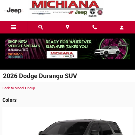
Skip to main content
2026 Dodge Durango SUV
Back to Model Lineup
Colors