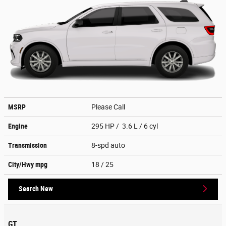
MSRP
Please Call
Engine
295 HP / 3.6 L / 6 cyl
Transmission
8-spd auto
City/Hwy
mpg
18
/ 25
Search New
GT