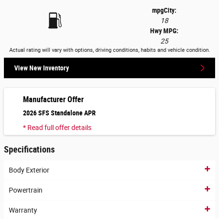
mpg
City
:
18
Hwy MPG:
25
Actual rating will vary with options, driving conditions, habits and vehicle condition.
View New Inventory
Manufacturer Offer
2026 SFS Standalone APR
* Read full offer details
Specifications
Body Exterior
Powertrain
Warranty