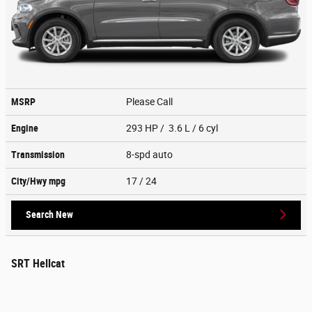
MSRP
Please Call
Engine
293 HP / 3.6 L / 6 cyl
Transmission
8-spd auto
City/Hwy
mpg
17
/ 24
Search New
SRT Hellcat