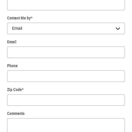
Contact Me by
*
Email
Phone
Zip Code
*
Comments