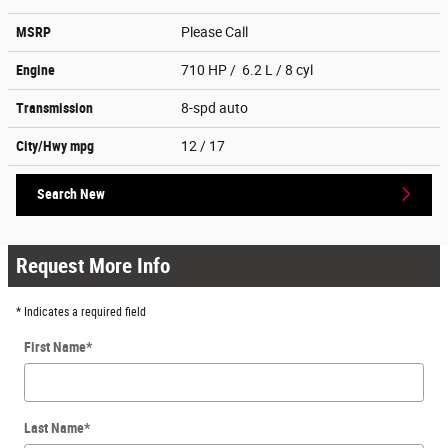
MSRP
Please Call
Engine
710 HP / 6.2 L / 8 cyl
Transmission
8-spd auto
City/Hwy
mpg
12
/ 17
Search New
Request More Info
* Indicates a required field
First Name
*
Last Name
*