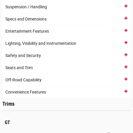
Suspension / Handling
Specs and Dimensions
Entertainment Features
Lighting, Visibility and Instrumentation
Safety and Security
Seats and Trim
Off-Road Capability
Convenience Features
Trims
GT