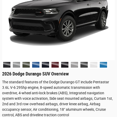
2026 Dodge Durango SUV Overview
The standard features of the Dodge Durango GT include Pentastar
3.6L V-6 295hp engine, 8-speed automatic transmission with
overdrive, 4-wheel anti-lock brakes (ABS), Integrated navigation
system with voice activation, Side seat mounted airbags, Curtain 1st,
2nd and 3rd row overhead airbags, driver knee airbag, Airbag
occupancy sensor, Air conditioning, 18" aluminum wheels, Cruise
control, ABS and driveline traction control