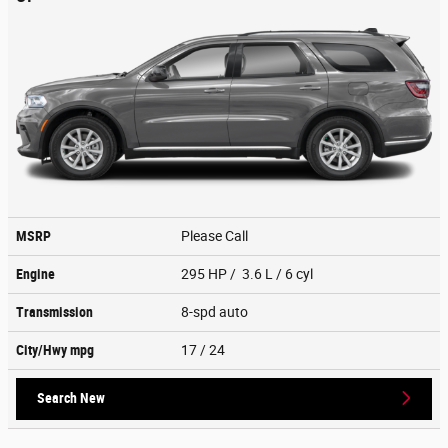
MSRP
Please Call
Engine
295 HP / 3.6 L / 6 cyl
Transmission
8-spd auto
City/Hwy
mpg
17
/ 24
Search New